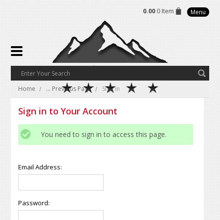
0.00
0 Item
Menu
Home
... Previous Page
Sign in
Sign in to Your Account
You need to sign in to access this page.
Email Address:
Password: