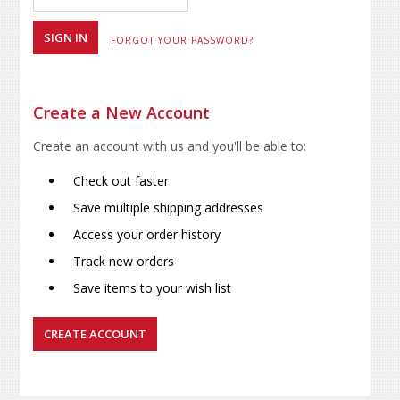
FORGOT YOUR PASSWORD?
Create a New Account
Create an account with us and you'll be able to:
Check out faster
Save multiple shipping addresses
Access your order history
Track new orders
Save items to your wish list
CREATE ACCOUNT