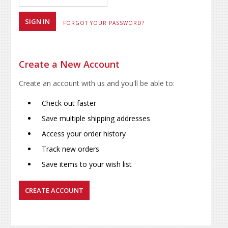
FORGOT YOUR PASSWORD?
Create a New Account
Create an account with us and you'll be able to:
Check out faster
Save multiple shipping addresses
Access your order history
Track new orders
Save items to your wish list
CREATE ACCOUNT