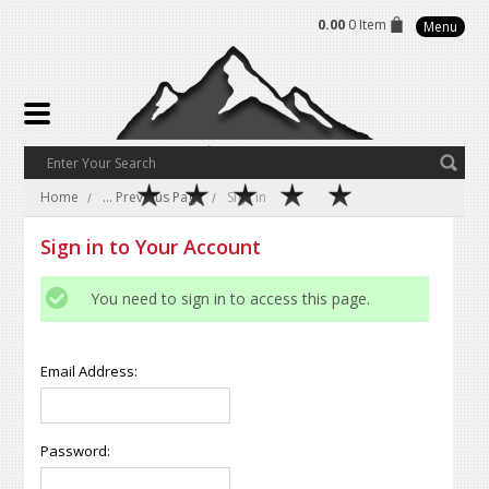
0.00
0 Item
Menu
Home
... Previous Page
Sign in
Sign in to Your Account
You need to sign in to access this page.
Email Address:
Password: