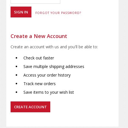
FORGOT YOUR PASSWORD?
Create a New Account
Create an account with us and you'll be able to:
Check out faster
Save multiple shipping addresses
Access your order history
Track new orders
Save items to your wish list
CREATE ACCOUNT