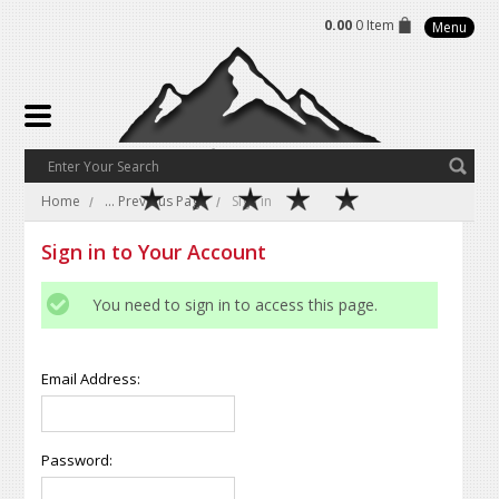
0.00
0 Item
Menu
Home
... Previous Page
Sign in
Sign in to Your Account
You need to sign in to access this page.
Email Address:
Password: