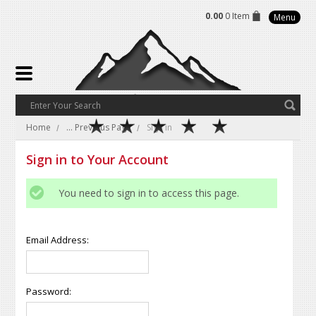
0.00
0 Item
Menu
Home
... Previous Page
Sign in
Sign in to Your Account
You need to sign in to access this page.
Email Address:
Password: