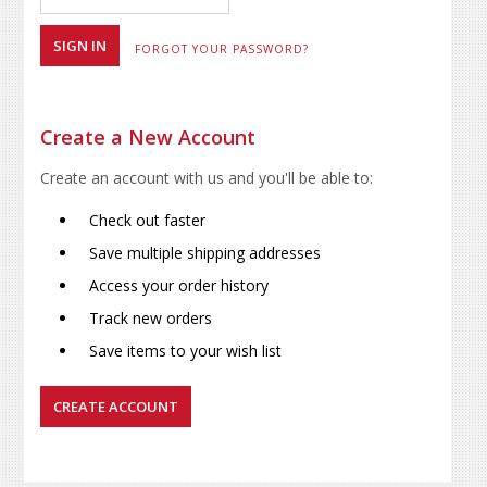
FORGOT YOUR PASSWORD?
Create a New Account
Create an account with us and you'll be able to:
Check out faster
Save multiple shipping addresses
Access your order history
Track new orders
Save items to your wish list
CREATE ACCOUNT