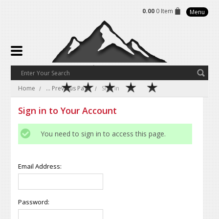
0.00
0 Item
Menu
Home
... Previous Page
Sign in
Sign in to Your Account
You need to sign in to access this page.
Email Address:
Password: