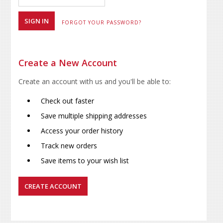
FORGOT YOUR PASSWORD?
Create a New Account
Create an account with us and you'll be able to:
Check out faster
Save multiple shipping addresses
Access your order history
Track new orders
Save items to your wish list
CREATE ACCOUNT