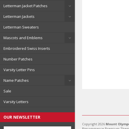
Letterman Jacket Patches
Letterman Jackets
Letterman Sweaters
Mascots and Emblems
Embroidered Swiss Inserts
Number Patches
Varsity Letter Pins
Name Patches
Sale
Varsity Letters
OUR NEWSLETTER
Copyright 2026
Mount Olympu
Bigcommerce Premium Them