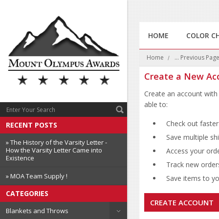
HOME
COLOR C
Home
... Previous Pag
Create a New Ac
Create an account with 
able to:
Check out faster
RECENT POSTS
Save multiple sh
» The History of the Varsity Letter -
How the Varsity Letter Came into
Access your orde
Existence
Track new order
» MOA Team Supply !
Save items to you
CATEGORIES
CREATE ACCOUNT
Blankets and Throws