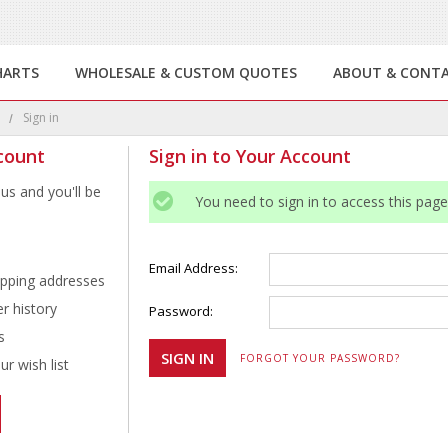
HARTS
WHOLESALE & CUSTOM QUOTES
ABOUT & CONT
e
Sign in
count
Sign in to Your Account
us and you'll be
You need to sign in to access this page
Email Address:
ipping addresses
r history
Password:
s
FORGOT YOUR PASSWORD?
r wish list