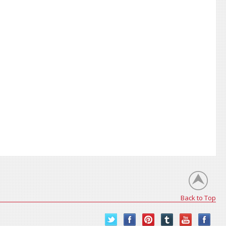
Back to Top