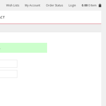
Wish Lists
My Account
Order Status
Login
0.00
0 Item
ACT
.