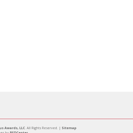
s Awards, LLC
. All Rights Reserved. |
Sitemap
es by
PSDCenter