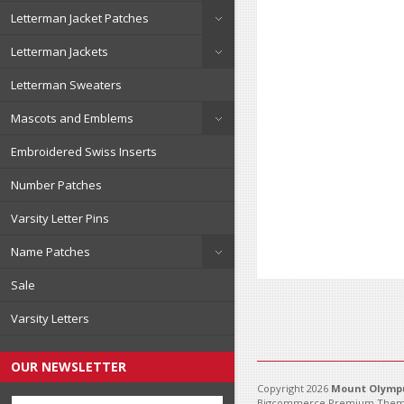
Letterman Jacket Patches
Letterman Jackets
Letterman Sweaters
Mascots and Emblems
Embroidered Swiss Inserts
Number Patches
Varsity Letter Pins
Name Patches
Sale
Varsity Letters
OUR NEWSLETTER
Copyright 2026
Mount Olympu
Bigcommerce Premium Them