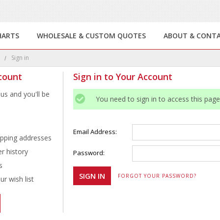
HARTS
WHOLESALE & CUSTOM QUOTES
ABOUT & CONT
e
Sign in
count
Sign in to Your Account
us and you'll be
You need to sign in to access this page
Email Address:
ipping addresses
r history
Password:
s
FORGOT YOUR PASSWORD?
r wish list