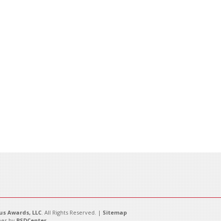
s Awards, LLC
. All Rights Reserved. |
Sitemap
es by
PSDCenter