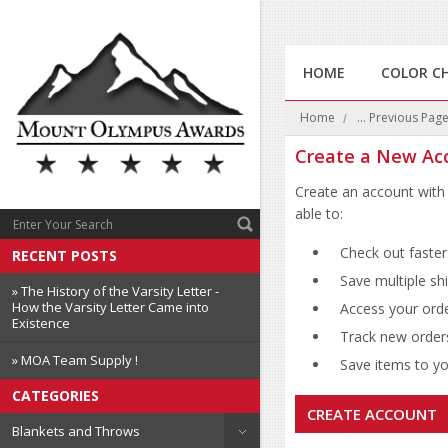
HOME
COLOR C
Home
... Previous Pag
Create a New Ac
Create an account with 
able to:
Check out faster
RECENT POSTS
Save multiple sh
» The History of the Varsity Letter -
How the Varsity Letter Came into
Access your orde
Existence
Track new order
» MOA Team Supply !
Save items to you
CATEGORIES
CREATE ACCOUNT
Blankets and Throws