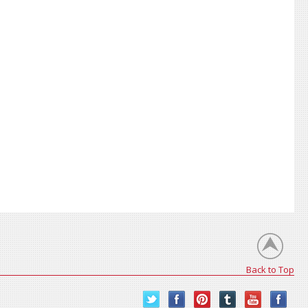
Back to Top