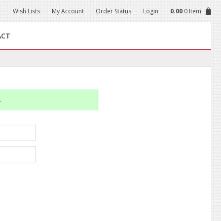
Wish Lists
My Account
Order Status
Login
0.00
0 Item
ACT
.