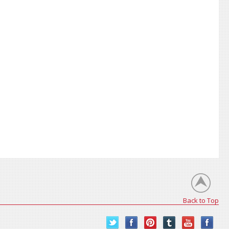
Back to Top