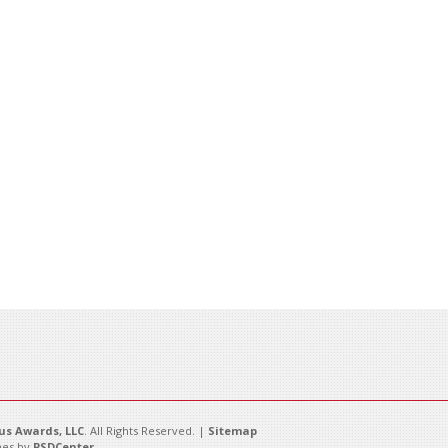
s Awards, LLC
. All Rights Reserved. |
Sitemap
es by
PSDCenter