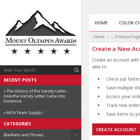
HOME
COLOR C
Home
... Previous Pag
Create a New Ac
Create an account with 
able to:
Check out faster
RECENT POSTS
Save multiple sh
» The History of the Varsity Letter -
How the Varsity Letter Came into
Access your orde
Existence
Track new order
» MOA Team Supply !
Save items to you
CATEGORIES
CREATE ACCOUNT
Blankets and Throws