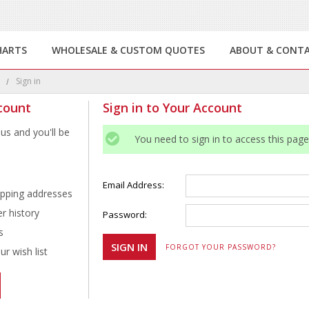
HARTS
WHOLESALE & CUSTOM QUOTES
ABOUT & CONT
e
Sign in
count
Sign in to Your Account
us and you'll be
You need to sign in to access this page
Email Address:
ipping addresses
r history
Password:
s
FORGOT YOUR PASSWORD?
r wish list