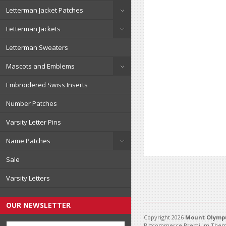
Letterman Jacket Patches
Letterman Jackets
Letterman Sweaters
Mascots and Emblems
Embroidered Swiss Inserts
Number Patches
Varsity Letter Pins
Name Patches
Sale
Varsity Letters
OUR NEWSLETTER
Copyright 2026
Mount Olympu
Bigcommerce Premium Them