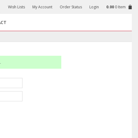
Wish Lists
My Account
Order Status
Login
0.00
0 Item
ACT
.