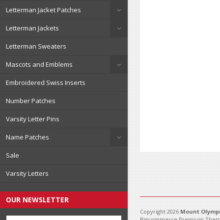
Letterman Jacket Patches
Letterman Jackets
Letterman Sweaters
Mascots and Emblems
Embroidered Swiss Inserts
Number Patches
Varsity Letter Pins
Name Patches
Sale
Varsity Letters
OUR NEWSLETTER
Copyright 2026
Mount Olympu
Bigcommerce Premium Them