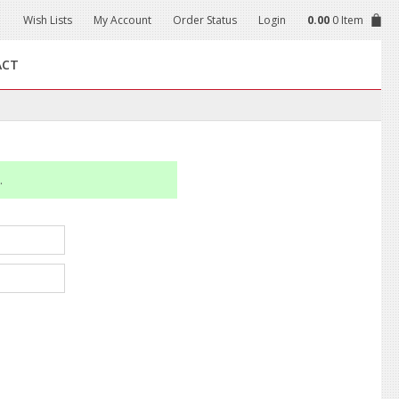
Wish Lists
My Account
Order Status
Login
0.00
0 Item
ACT
.