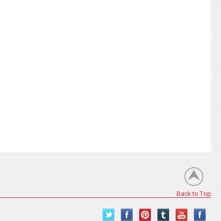
Back to Top