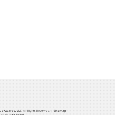
s Awards, LLC
. All Rights Reserved. |
Sitemap
es by
PSDCenter