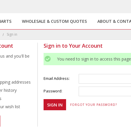
HARTS
WHOLESALE & CUSTOM QUOTES
ABOUT & CONT
e
Sign in
count
Sign in to Your Account
us and you'll be
You need to sign in to access this page
Email Address:
ipping addresses
r history
Password:
s
FORGOT YOUR PASSWORD?
r wish list