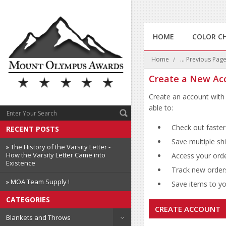
HOME
COLOR C
Home
... Previous Pag
Create a New Ac
Create an account with 
able to:
Check out faster
RECENT POSTS
Save multiple sh
» The History of the Varsity Letter -
How the Varsity Letter Came into
Access your orde
Existence
Track new order
» MOA Team Supply !
Save items to you
CATEGORIES
CREATE ACCOUNT
Blankets and Throws