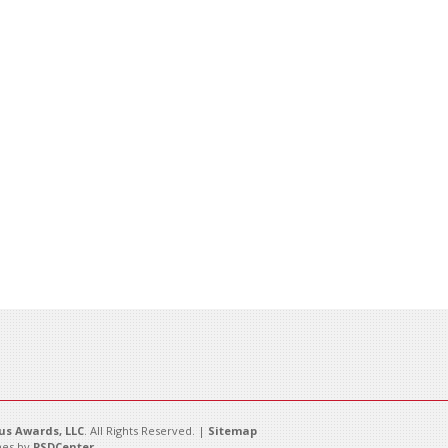
s Awards, LLC
. All Rights Reserved. |
Sitemap
es by
PSDCenter