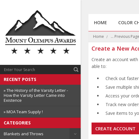
HOME
COLOR C
Home
... Previous Pag
Create a New Ac
Create an account with 
able to:
Check out faster
RECENT POSTS
Save multiple sh
» The History of the Varsity Letter -
How the Varsity Letter Came into
Access your orde
Existence
Track new order
» MOA Team Supply !
Save items to you
CATEGORIES
CREATE ACCOUNT
Blankets and Throws