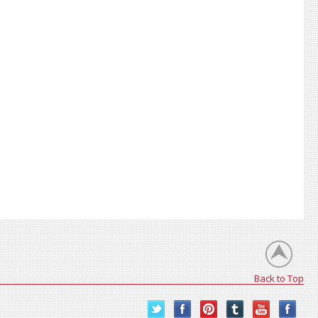
Back to Top