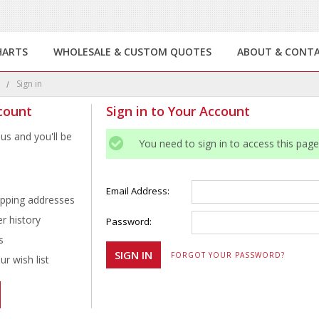
HARTS
WHOLESALE & CUSTOM QUOTES
ABOUT & CONT
e
Sign in
count
Sign in to Your Account
us and you'll be
You need to sign in to access this page
Email Address:
ipping addresses
r history
Password:
s
FORGOT YOUR PASSWORD?
r wish list