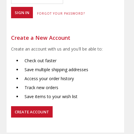
FORGOT YOUR PASSWORD?
Create a New Account
Create an account with us and you'll be able to:
Check out faster
Save multiple shipping addresses
Access your order history
Track new orders
Save items to your wish list
CREATE ACCOUNT