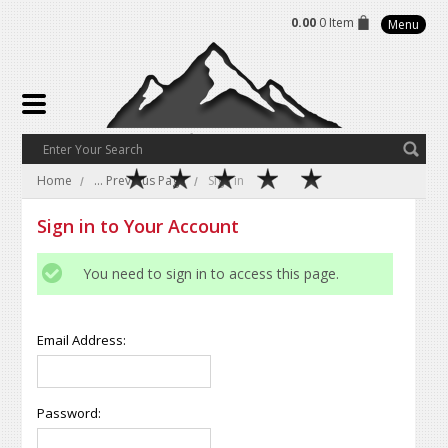
0.00
0 Item
Menu
Home
... Previous Page
Sign in
Sign in to Your Account
You need to sign in to access this page.
Email Address:
Password: