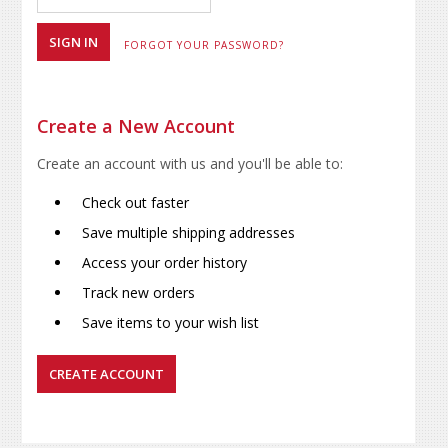
FORGOT YOUR PASSWORD?
Create a New Account
Create an account with us and you'll be able to:
Check out faster
Save multiple shipping addresses
Access your order history
Track new orders
Save items to your wish list
CREATE ACCOUNT