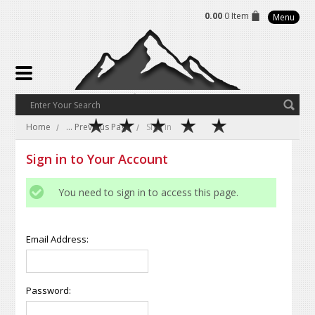
0.00
0 Item
Menu
Home
... Previous Page
Sign in
Sign in to Your Account
You need to sign in to access this page.
Email Address:
Password: