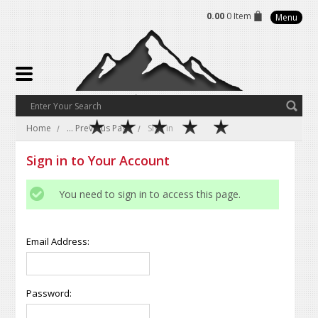
0.00
0 Item
Menu
Home
... Previous Page
Sign in
Sign in to Your Account
You need to sign in to access this page.
Email Address:
Password: