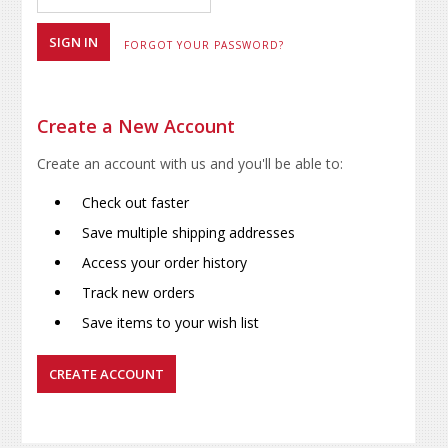
FORGOT YOUR PASSWORD?
Create a New Account
Create an account with us and you'll be able to:
Check out faster
Save multiple shipping addresses
Access your order history
Track new orders
Save items to your wish list
CREATE ACCOUNT