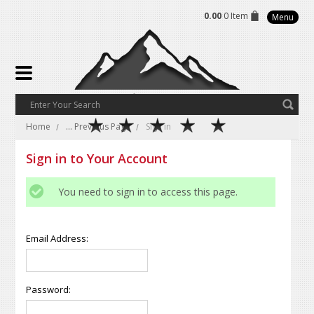
0.00
0 Item
Menu
Home
... Previous Page
Sign in
Sign in to Your Account
You need to sign in to access this page.
Email Address:
Password: