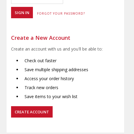
FORGOT YOUR PASSWORD?
Create a New Account
Create an account with us and you'll be able to:
Check out faster
Save multiple shipping addresses
Access your order history
Track new orders
Save items to your wish list
CREATE ACCOUNT