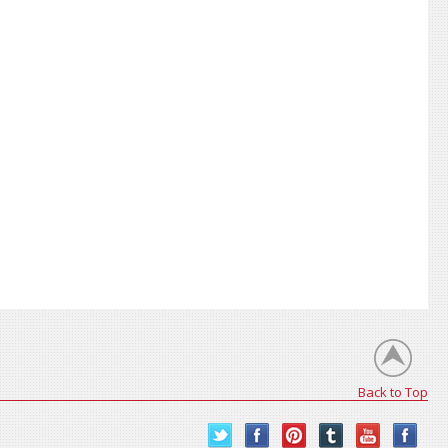
Back to Top