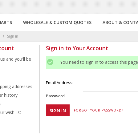
HARTS
WHOLESALE & CUSTOM QUOTES
ABOUT & CONT
e
Sign in
count
Sign in to Your Account
us and you'll be
You need to sign in to access this page
Email Address:
ipping addresses
r history
Password:
s
FORGOT YOUR PASSWORD?
r wish list