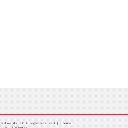
s Awards, LLC
. All Rights Reserved. |
Sitemap
es by
PSDCenter