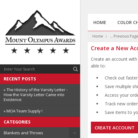
HOME
COLOR C
Home
... Previous Pag
Create a New Ac
Create an account with 
able to:
Check out faster
RECENT POSTS
Save multiple sh
» The History of the Varsity Letter -
How the Varsity Letter Came into
Access your orde
Existence
Track new order
» MOA Team Supply !
Save items to you
CATEGORIES
CREATE ACCOUNT
Blankets and Throws