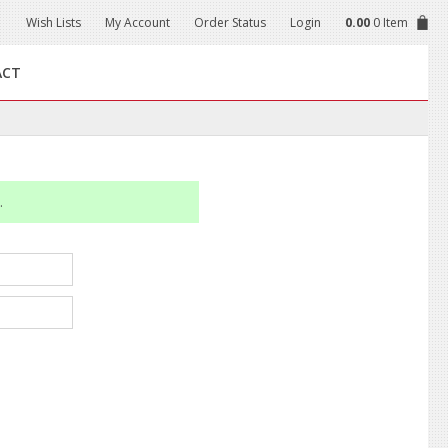
Wish Lists
My Account
Order Status
Login
0.00
0 Item
ACT
.