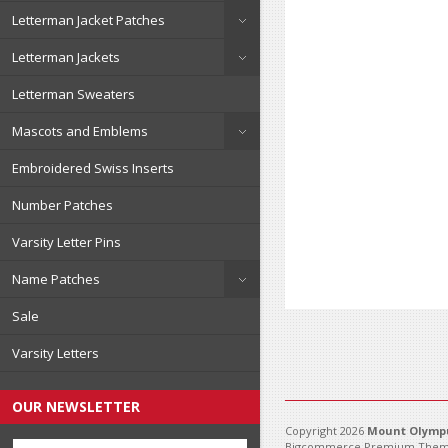
Letterman Jacket Patches
Letterman Jackets
Letterman Sweaters
Mascots and Emblems
Embroidered Swiss Inserts
Number Patches
Varsity Letter Pins
Name Patches
Sale
Varsity Letters
OUR NEWSLETTER
Copyright 2026
Mount Olympu
Bigcommerce Premium Them