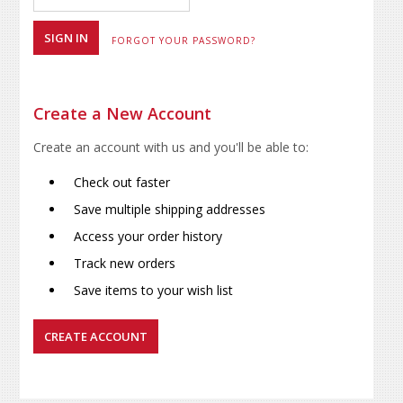
FORGOT YOUR PASSWORD?
Create a New Account
Create an account with us and you'll be able to:
Check out faster
Save multiple shipping addresses
Access your order history
Track new orders
Save items to your wish list
CREATE ACCOUNT