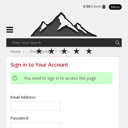
0.00
0 Item
Menu
Home
... Previous Page
Sign in
Sign in to Your Account
You need to sign in to access this page.
Email Address:
Password: