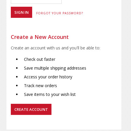
FORGOT YOUR PASSWORD?
Create a New Account
Create an account with us and you'll be able to:
Check out faster
Save multiple shipping addresses
Access your order history
Track new orders
Save items to your wish list
CREATE ACCOUNT