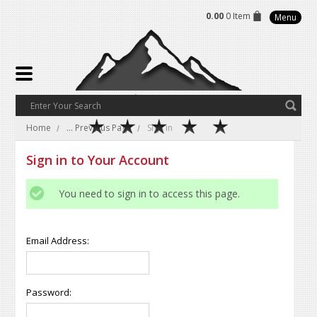
0.00
0 Item
Menu
Home
... Previous Page
Sign in
Sign in to Your Account
You need to sign in to access this page.
Email Address:
Password: