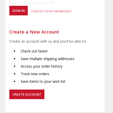
FORGOT YOUR PASSWORD?
Create a New Account
Create an account with us and you'll be able to:
Check out faster
Save multiple shipping addresses
Access your order history
Track new orders
Save items to your wish list
CREATE ACCOUNT