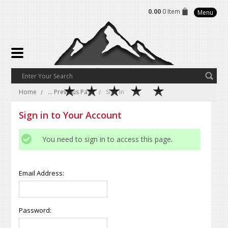
0.00
0 Item
Menu
Home
... Previous Page
Sign in
Sign in to Your Account
You need to sign in to access this page.
Email Address:
Password: