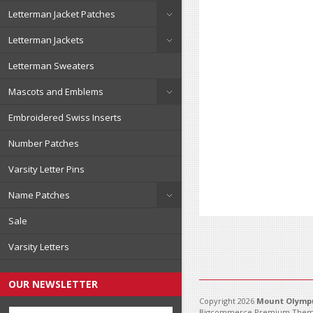
Letterman Jacket Patches
Letterman Jackets
Letterman Sweaters
Mascots and Emblems
Embroidered Swiss Inserts
Number Patches
Varsity Letter Pins
Name Patches
Sale
Varsity Letters
OUR NEWSLETTER
Copyright 2026
Mount Olympu
Bigcommerce Premium Them