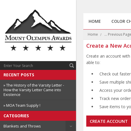
HOME
COLOR C
Home
... Previous Pag
Create a New Ac
Create an account with 
able to:
Check out faster
RECENT POSTS
Save multiple sh
» The History of the Varsity Letter -
How the Varsity Letter Came into
Access your orde
Existence
Track new order
» MOA Team Supply !
Save items to you
CATEGORIES
CREATE ACCOUNT
Blankets and Throws