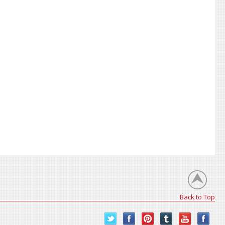
Back to Top