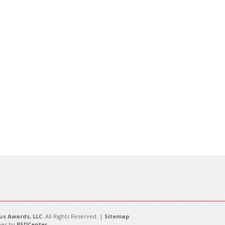
s Awards, LLC
. All Rights Reserved. |
Sitemap
es by
PSDCenter