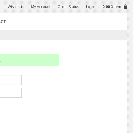
Wish Lists
My Account
Order Status
Login
0.00
0 Item
ACT
.