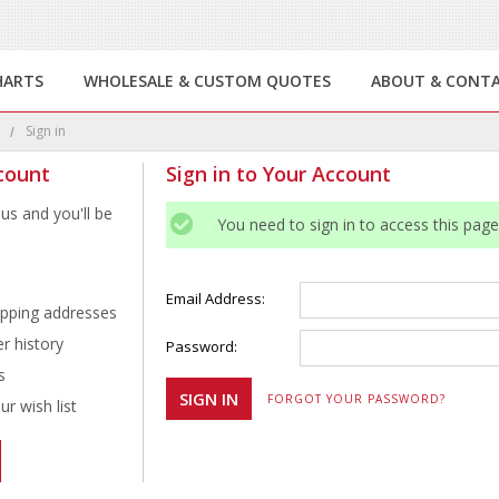
HARTS
WHOLESALE & CUSTOM QUOTES
ABOUT & CONT
e
Sign in
count
Sign in to Your Account
us and you'll be
You need to sign in to access this page
Email Address:
ipping addresses
r history
Password:
s
FORGOT YOUR PASSWORD?
r wish list