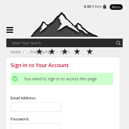
0.00
0 Item
Menu
Home
... Previous Page
Sign in
Sign in to Your Account
You need to sign in to access this page.
Email Address:
Password: