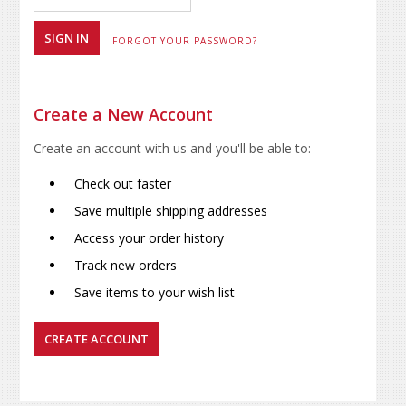
FORGOT YOUR PASSWORD?
Create a New Account
Create an account with us and you'll be able to:
Check out faster
Save multiple shipping addresses
Access your order history
Track new orders
Save items to your wish list
CREATE ACCOUNT