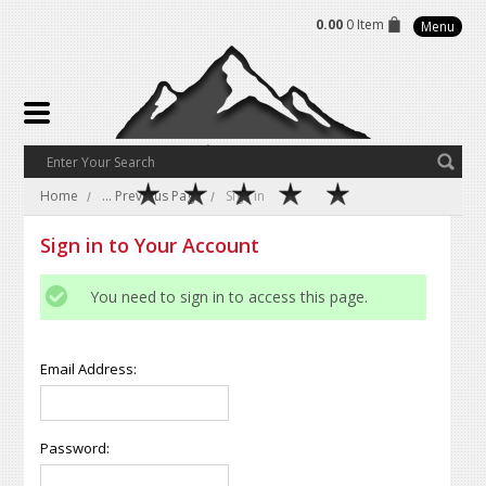
0.00
0 Item
Menu
Home
... Previous Page
Sign in
Sign in to Your Account
You need to sign in to access this page.
Email Address:
Password: