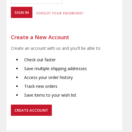
FORGOT YOUR PASSWORD?
Create a New Account
Create an account with us and you'll be able to:
Check out faster
Save multiple shipping addresses
Access your order history
Track new orders
Save items to your wish list
CREATE ACCOUNT