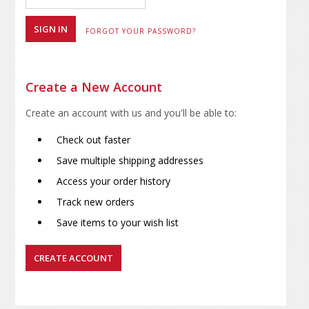
FORGOT YOUR PASSWORD?
Create a New Account
Create an account with us and you'll be able to:
Check out faster
Save multiple shipping addresses
Access your order history
Track new orders
Save items to your wish list
CREATE ACCOUNT