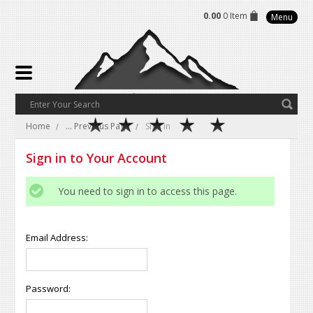
0.00
0 Item
Menu
Home
... Previous Page
Sign in
Sign in to Your Account
You need to sign in to access this page.
Email Address:
Password: