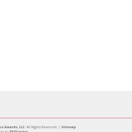
s Awards, LLC
. All Rights Reserved. |
Sitemap
es by
PSDCenter