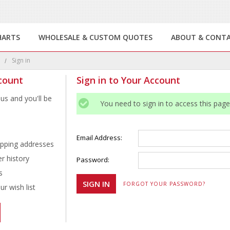
HARTS
WHOLESALE & CUSTOM QUOTES
ABOUT & CONT
e
Sign in
count
Sign in to Your Account
us and you'll be
You need to sign in to access this page
Email Address:
ipping addresses
r history
Password:
s
FORGOT YOUR PASSWORD?
r wish list