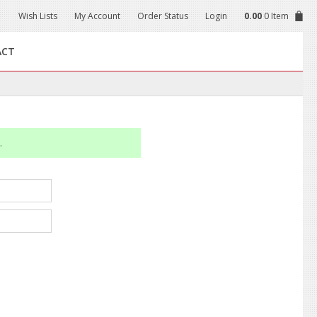
Wish Lists
My Account
Order Status
Login
0.00
0 Item
ACT
.