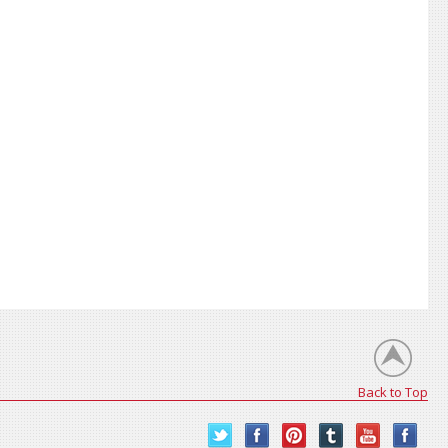
Back to Top