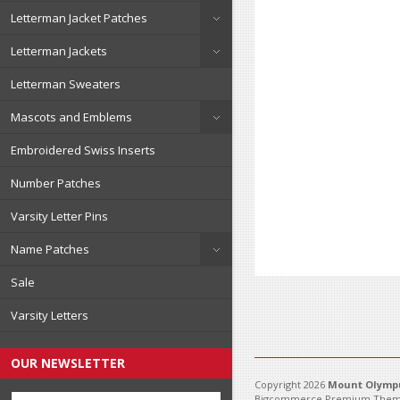
Letterman Jacket Patches
Letterman Jackets
Letterman Sweaters
Mascots and Emblems
Embroidered Swiss Inserts
Number Patches
Varsity Letter Pins
Name Patches
Sale
Varsity Letters
OUR NEWSLETTER
Copyright 2026
Mount Olympu
Bigcommerce Premium Them