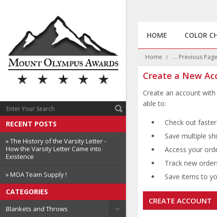
HOME
COLOR C
Home
... Previous Pag
Create a New Ac
Create an account with 
able to:
Check out faster
RECENT POSTS
Save multiple sh
» The History of the Varsity Letter -
How the Varsity Letter Came into
Access your orde
Existence
Track new order
» MOA Team Supply !
Save items to you
CATEGORIES
CREATE ACCOUNT
Blankets and Throws