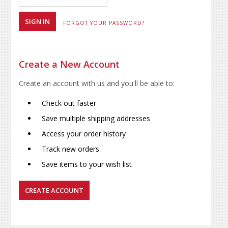
FORGOT YOUR PASSWORD?
Create a New Account
Create an account with us and you'll be able to:
Check out faster
Save multiple shipping addresses
Access your order history
Track new orders
Save items to your wish list
CREATE ACCOUNT