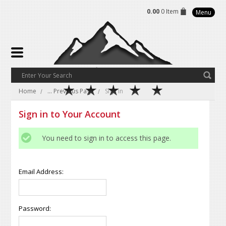
0.00
0 Item
Menu
Home
... Previous Page
Sign in
Sign in to Your Account
You need to sign in to access this page.
Email Address:
Password: