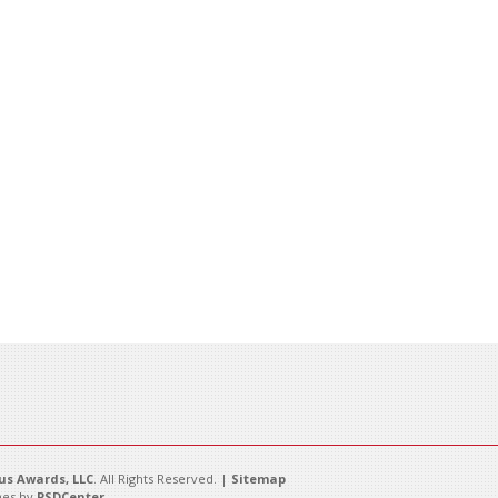
s Awards, LLC
. All Rights Reserved. |
Sitemap
es by
PSDCenter