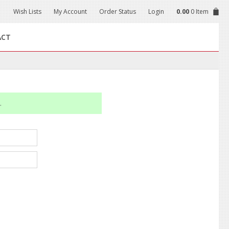
Wish Lists
My Account
Order Status
Login
0.00
0 Item
ACT
.