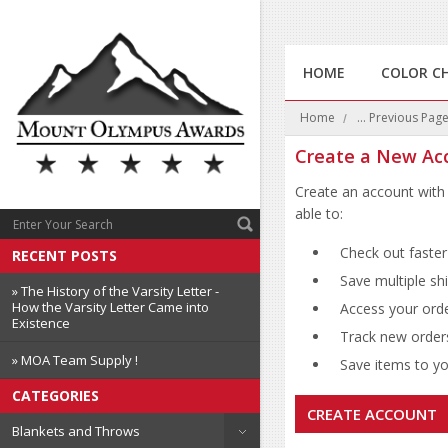
HOME
COLOR C
Home
... Previous Pag
Create a New Ac
Create an account with 
able to:
Check out faster
RECENT POSTS
Save multiple sh
» The History of the Varsity Letter -
How the Varsity Letter Came into
Access your orde
Existence
Track new order
» MOA Team Supply !
Save items to you
CATEGORIES
CREATE ACCOUNT
Blankets and Throws