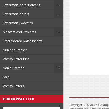
Letterman Jacket Patches
Letterman Jackets
Letterman Sweaters
Mascots and Emblems
Embroidered Swiss Inserts
Number Patches
Varsity Letter Pins
Name Patches
Sale
Varsity Letters
OUR NEWSLETTER
Copyright 2026
Mount Olympu
Bigcommerce Premium Them