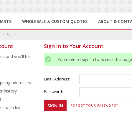
HARTS
WHOLESALE & CUSTOM QUOTES
ABOUT & CONT
e
Sign in
count
Sign in to Your Account
us and you'll be
You need to sign in to access this page
Email Address:
ipping addresses
r history
Password:
s
FORGOT YOUR PASSWORD?
r wish list