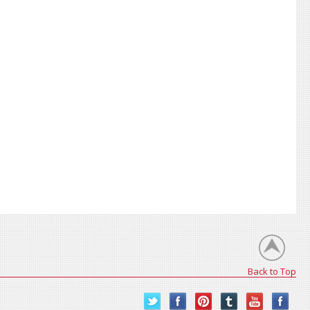
Back to Top