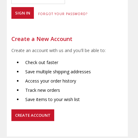
FORGOT YOUR PASSWORD?
Create a New Account
Create an account with us and you'll be able to:
Check out faster
Save multiple shipping addresses
Access your order history
Track new orders
Save items to your wish list
CREATE ACCOUNT