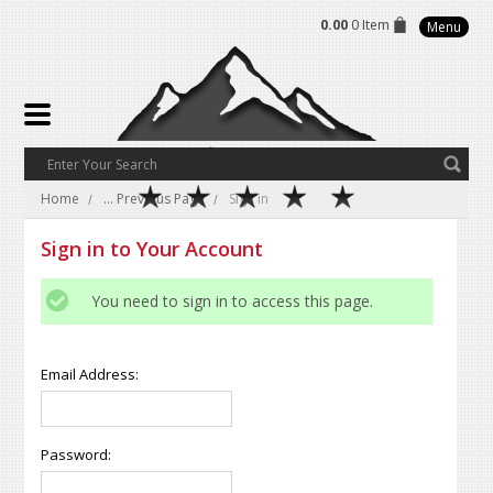
0.00
0 Item
Menu
Home
... Previous Page
Sign in
Sign in to Your Account
You need to sign in to access this page.
Email Address:
Password: