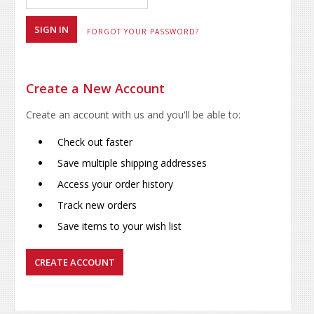
FORGOT YOUR PASSWORD?
Create a New Account
Create an account with us and you'll be able to:
Check out faster
Save multiple shipping addresses
Access your order history
Track new orders
Save items to your wish list
CREATE ACCOUNT