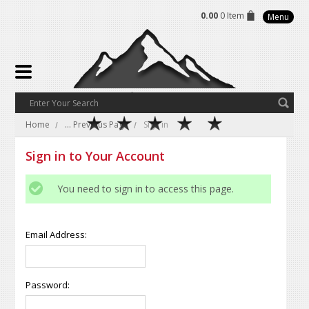
0.00
0 Item
Menu
Home
... Previous Page
Sign in
Sign in to Your Account
You need to sign in to access this page.
Email Address:
Password: