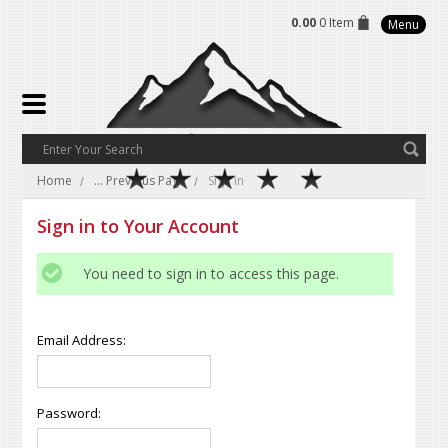
0.00
0 Item
Menu
Home
... Previous Page
Sign in
Sign in to Your Account
You need to sign in to access this page.
Email Address:
Password: