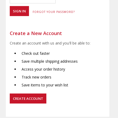
FORGOT YOUR PASSWORD?
Create a New Account
Create an account with us and you'll be able to:
Check out faster
Save multiple shipping addresses
Access your order history
Track new orders
Save items to your wish list
CREATE ACCOUNT