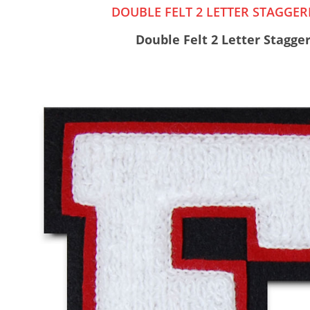
DOUBLE FELT 2 LETTER STAGGE
Double Felt 2 Letter Stagge