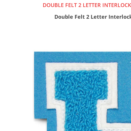
DOUBLE FELT 2 LETTER INTERLO
Double Felt 2 Letter Interlo