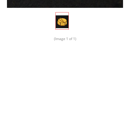
(Image
1
of 1)