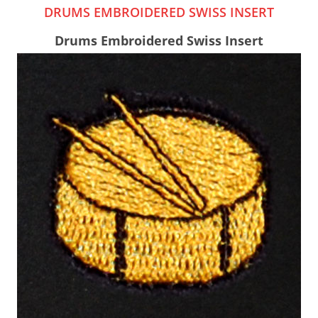
DRUMS EMBROIDERED SWISS INSERT
Drums Embroidered Swiss Insert