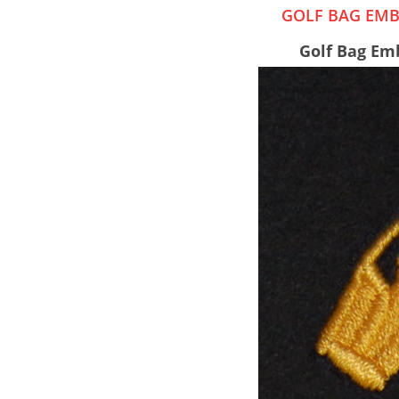
GOLF BAG EMB
Golf Bag Emb