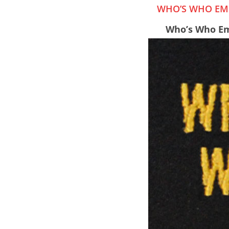
WHO’S WHO EMB
Who’s Who Em