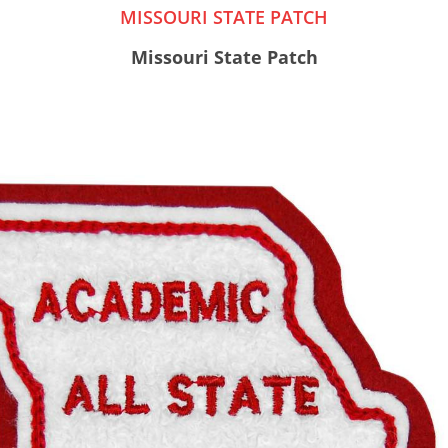
MISSOURI STATE PATCH
Missouri State Patch