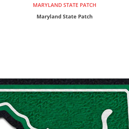
MARYLAND STATE PATCH
Maryland State Patch