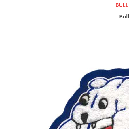
BULL
Bul