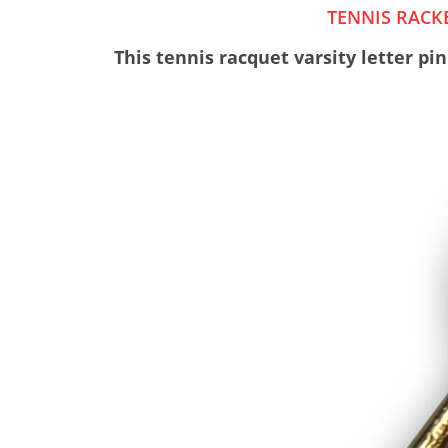
TENNIS RACKE
This tennis racquet varsity letter pin