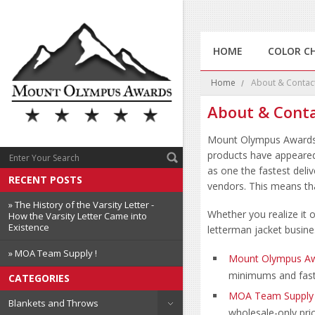
HOME
COLOR C
Home
About & Contac
About & Cont
Mount Olympus Award
products have appeared
as one the fastest deli
RECENT POSTS
vendors. This means tha
» The History of the Varsity Letter -
Whether you realize it
How the Varsity Letter Came into
Existence
letterman jacket busine
» MOA Team Supply !
Mount Olympus A
minimums and fast
CATEGORIES
MOA Team Supply
Blankets and Throws
wholesale-only pri