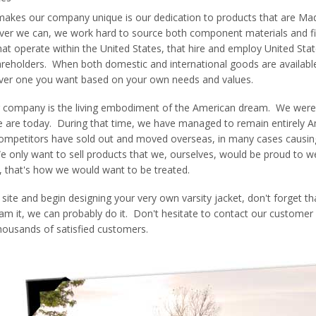
makes our company unique is our dedication to products that are Mad
ver we can, we work hard to source both component materials and f
hat operate within the United States, that hire and employ United Stat
eholders. When both domestic and international goods are available
ever one you want based on your own needs and values.
 company is the living embodiment of the American dream. We were
e are today. During that time, we have managed to remain entirely Am
competitors have sold out and moved overseas, in many cases causing qu
We only want to sell products that we, ourselves, would be proud to
, that's how we would want to be treated.
site and begin designing your very own varsity jacket, don't forget th
am it, we can probably do it. Don't hesitate to contact our customer
housands of satisfied customers.