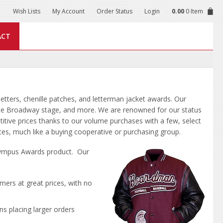
Wish Lists
My Account
Order Status
Login
0.00
0 Item
ACT
letters, chenille patches, and letterman jacket awards. Our
 the Broadway stage, and more. We are renowned for our status
titive prices thanks to our volume purchases with a few, select
ices, much like a buying cooperative or purchasing group.
Olympus Awards product. Our
tomers at great prices, with no
ns placing larger orders