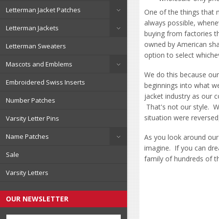
Letterman Jacket Patches
One of the things that 
always possible, whene
Letterman Jackets
buying from factories t
owned by American shar
Letterman Sweaters
option to select which
Mascots and Emblems
We do this because our
Embroidered Swiss Inserts
beginnings into what w
jacket industry as our 
Number Patches
That's not our style. 
situation were reversed
Varsity Letter Pins
Name Patches
As you look around our 
imagine. If you can dre
Sale
family of hundreds of t
Varsity Letters
OUR NEWSLETTER