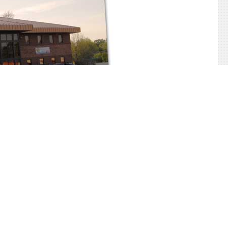
Back to Top