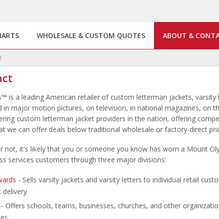
HARTS
WHOLESALE & CUSTOM QUOTES
ABOUT & CONT
t
act
s
™
is a leading American retailer of custom letterman jackets, varsity 
 in major motion pictures, on television, in national magazines, on
vering custom letterman jacket providers in the nation, offering compe
t we can offer deals below traditional wholesale or factory-direct pr
 or not, it's likely that you or someone you know has worn a Mount 
ss services customers through three major divisions:
wards
- Sells varsity jackets and varsity letters to individual retail cus
 delivery
- Offers schools, teams, businesses, churches, and other organizatio
ces