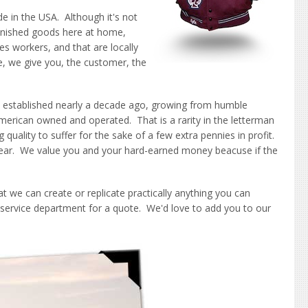
e in the USA. Although it's not
inished goods here at home,
es workers, and that are locally
, we give you, the customer, the
 established nearly a decade ago, growing from humble
erican owned and operated. That is a rarity in the letterman
ality to suffer for the sake of a few extra pennies in profit.
 wear. We value you and your hard-earned money beacuse if the
at we can create or replicate practically anything you can
 service department for a quote. We'd love to add you to our