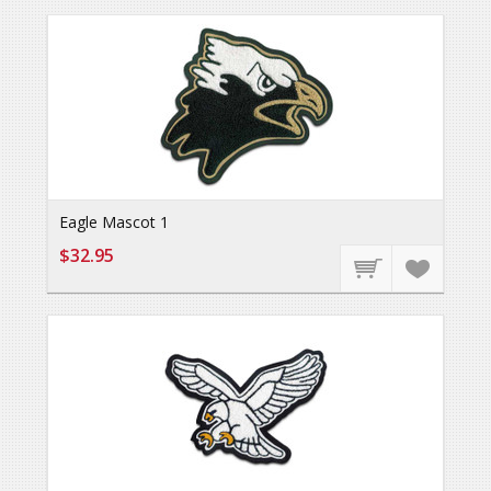
Eagle Mascot 1
$32.95