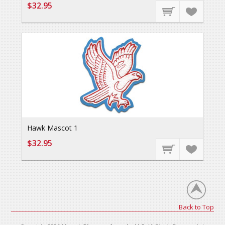
$32.95
Hawk Mascot 1
$32.95
Back to Top