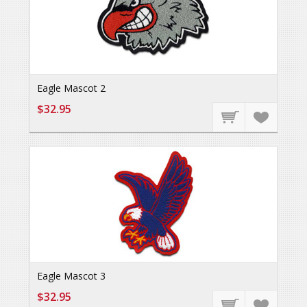
Eagle Mascot 2
$32.95
Eagle Mascot 3
$32.95