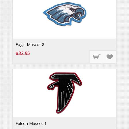
Eagle Mascot 8
$32.95
Falcon Mascot 1