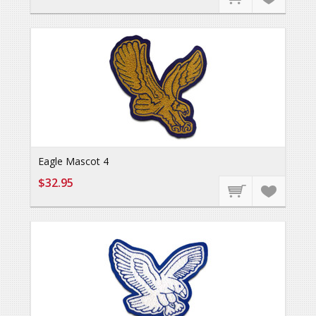
Eagle Mascot 4
$32.95