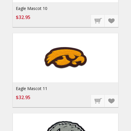
Eagle Mascot 10
$32.95
Eagle Mascot 11
$32.95