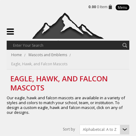
0.00
0 Item
Menu
Home
Mascots and Emblems
Eagle, Hawk, and Falcon Mascots
EAGLE, HAWK, AND FALCON
MASCOTS
Our eagle, hawk and falcon mascots are available in a variety of
styles and colors to match your school, team, or institution. To
design a custom eagle, hawk and falcon mascot, click on any of
our designs.
Sort by
Alphabetical: A to Z