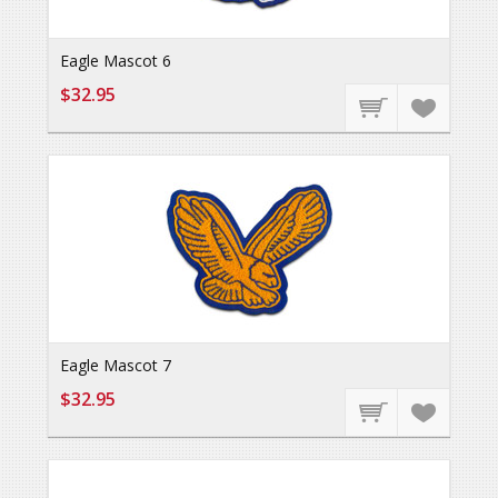
Eagle Mascot 6
$32.95
Eagle Mascot 7
$32.95