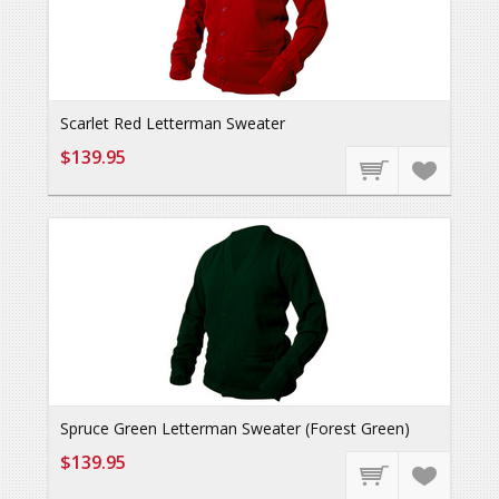
Scarlet Red Letterman Sweater
$139.95
Spruce Green Letterman Sweater (Forest Green)
$139.95