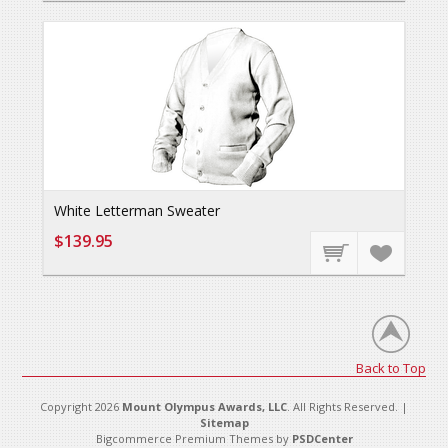
White Letterman Sweater
$139.95
Back to Top
Copyright 2026
Mount Olympus Awards, LLC
. All Rights Reserved. |
Sitemap
Bigcommerce Premium Themes by
PSDCenter