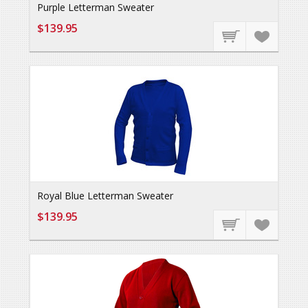
Purple Letterman Sweater
$139.95
Royal Blue Letterman Sweater
$139.95