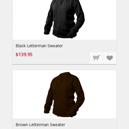
Black Letterman Sweater
$139.95
Brown Letterman Sweater