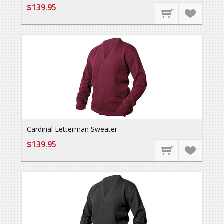
$139.95
Cardinal Letterman Sweater
$139.95