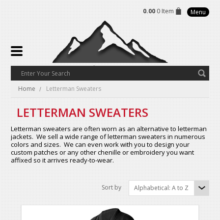
0.00
0 Item
Menu
Home
Letterman Sweaters
LETTERMAN SWEATERS
Letterman sweaters are often worn as an alternative to letterman
jackets. We sell a wide range of letterman sweaters in numerous
colors and sizes. We can even work with you to design your
custom patches or any other chenille or embroidery you want
affixed so it arrives ready-to-wear.
Sort by
Alphabetical: A to Z