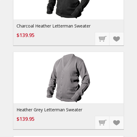
Charcoal Heather Letterman Sweater
$139.95
Heather Grey Letterman Sweater
$139.95