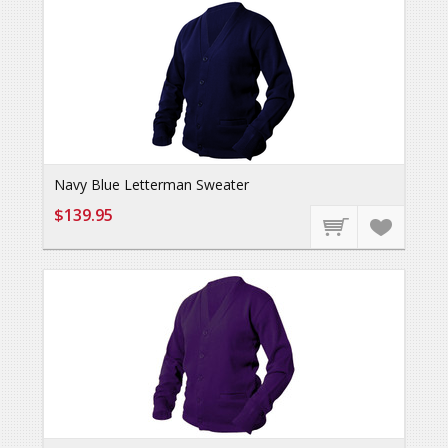
Navy Blue Letterman Sweater
$139.95