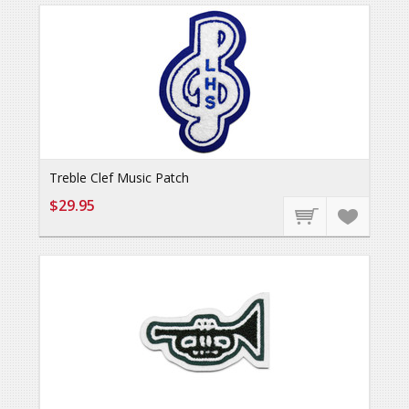
Treble Clef Music Patch
$29.95