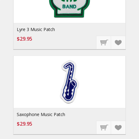
Lyre 3 Music Patch
$29.95
Saxophone Music Patch
$29.95