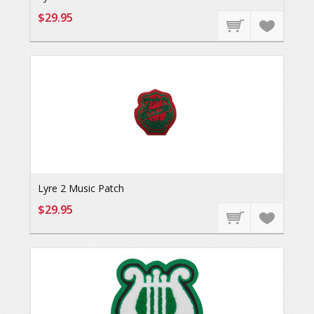
$29.95
Lyre 2 Music Patch
$29.95