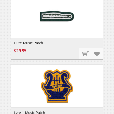
Flute Music Patch
$29.95
Lyre 1 Music Patch