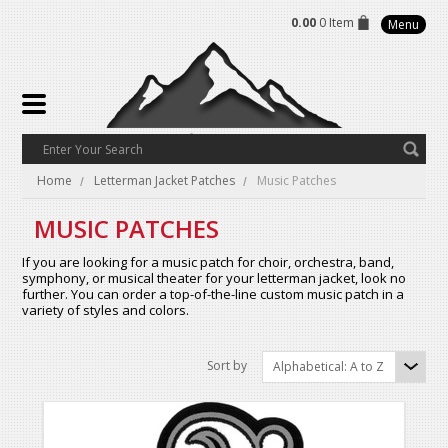
0.00
0 Item
Menu
Home
Letterman Jacket Patches
Music Patches
MUSIC PATCHES
If you are looking for a music patch for choir, orchestra, band,
symphony, or musical theater for your letterman jacket, look no
further. You can order a top-of-the-line custom music patch in a
variety of styles and colors.
Sort by
Alphabetical: A to Z