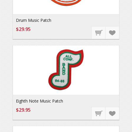
Drum Music Patch
$29.95
Eighth Note Music Patch
$29.95