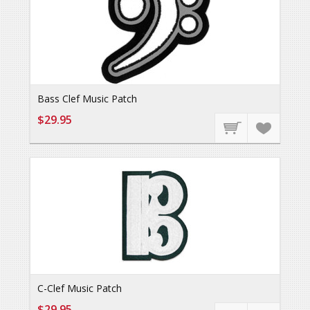
Bass Clef Music Patch
$29.95
C-Clef Music Patch
$29.95