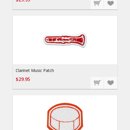
Clarinet Music Patch
$29.95