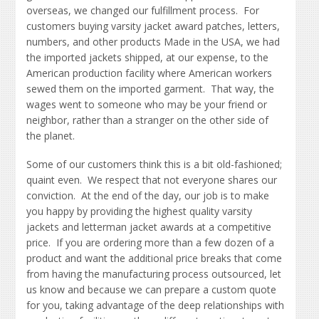
overseas, we changed our fulfillment process. For
customers buying varsity jacket award patches, letters,
numbers, and other products Made in the USA, we had
the imported jackets shipped, at our expense, to the
American production facility where American workers
sewed them on the imported garment. That way, the
wages went to someone who may be your friend or
neighbor, rather than a stranger on the other side of
the planet.
Some of our customers think this is a bit old-fashioned;
quaint even. We respect that not everyone shares our
conviction. At the end of the day, our job is to make
you happy by providing the highest quality varsity
jackets and letterman jacket awards at a competitive
price. If you are ordering more than a few dozen of a
product and want the additional price breaks that come
from having the manufacturing process outsourced, let
us know and because we can prepare a custom quote
for you, taking advantage of the deep relationships with