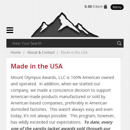
0.00
0 Item
Menu
Home
About & Contact
Made in the USA
Made in the USA
Mount Olympus Awards, LLC is 100% American owned
and operated. In addition, when we started our
company, we made a conscience decision to support
American made products manufactured or sold by
American based companies, preferably in American
domiciled factories. This wasn’t always easy and even
today, it’s not always possible. This program, however,
has wildly exceeded our expectations.
To date, every
one of the varsity jacket awards sold through our