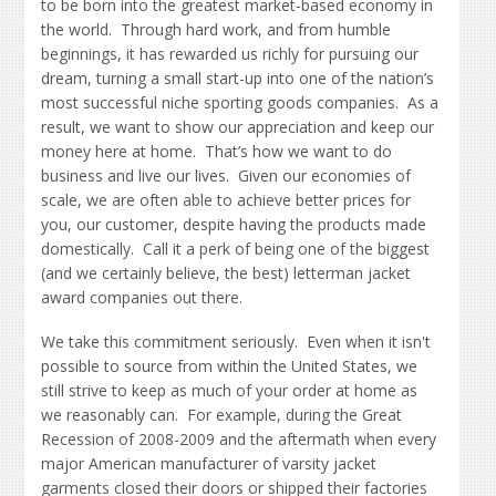
to be born into the greatest market-based economy in
the world. Through hard work, and from humble
beginnings, it has rewarded us richly for pursuing our
dream, turning a small start-up into one of the nation’s
most successful niche sporting goods companies. As a
result, we want to show our appreciation and keep our
money here at home. That’s how we want to do
business and live our lives. Given our economies of
scale, we are often able to achieve better prices for
you, our customer, despite having the products made
domestically. Call it a perk of being one of the biggest
(and we certainly believe, the best) letterman jacket
award companies out there.
We take this commitment seriously. Even when it isn't
possible to source from within the United States, we
still strive to keep as much of your order at home as
we reasonably can. For example, during the Great
Recession of 2008-2009 and the aftermath when every
major American manufacturer of varsity jacket
garments closed their doors or shipped their factories