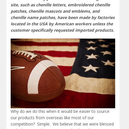
site, such as chenille letters, embroidered chenille
patches, chenille mascots and emblems, and
chenille name patches, have been made by factories
located in the USA by American workers unless the
customer specifically requested imported products.
Why do we do this when it would be easier to source
our products from overseas like most of our
competition? Simple. We believe that we were blessed