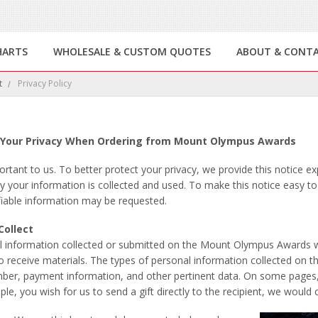
HARTS
WHOLESALE & CUSTOM QUOTES
ABOUT & CONT
t
Privacy Policy
Your Privacy When Ordering from Mount Olympus Awards
portant to us. To better protect your privacy, we provide this notice e
 your information is collected and used. To make this notice easy t
fiable information may be requested.
Collect
 all information collected or submitted on the Mount Olympus Awards
to receive materials. The types of personal information collected on 
ber, payment information, and other pertinent data. On some pages, y
mple, you wish for us to send a gift directly to the recipient, we woul