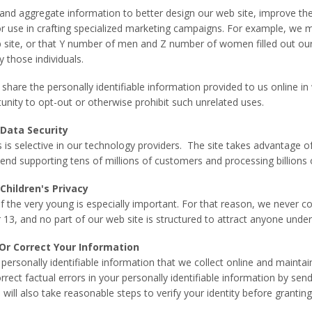
and aggregate information to better design our web site, improve th
or use in crafting specialized marketing campaigns. For example, we may
 site, or that Y number of men and Z number of women filled out our 
y those individuals.
r share the personally identifiable information provided to us online 
unity to opt-out or otherwise prohibit such unrelated uses.
Data Security
s selective in our technology providers. The site takes advantage 
end supporting tens of millions of customers and processing billions o
hildren's Privacy
of the very young is especially important. For that reason, we never c
 13, and no part of our web site is structured to attract anyone under
Or Correct Your Information
 personally identifiable information that we collect online and mainta
rect factual errors in your personally identifiable information by sen
 will also take reasonable steps to verify your identity before granti