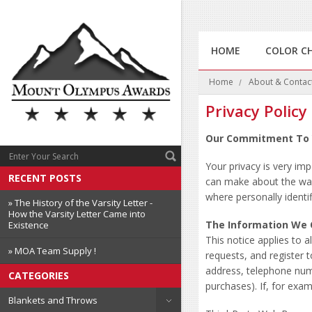
HOME
COLOR C
Home
About & Contac
Privacy Policy
Our Commitment To 
Your privacy is very im
RECENT POSTS
can make about the way
where personally identi
» The History of the Varsity Letter -
How the Varsity Letter Came into
The Information We 
Existence
This notice applies to
» MOA Team Supply !
requests, and register 
address, telephone num
CATEGORIES
purchases). If, for exa
Blankets and Throws