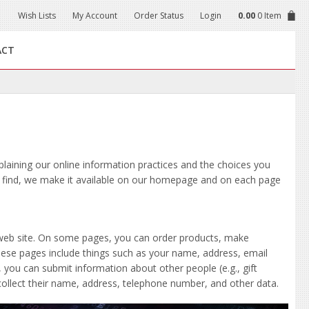
Wish Lists
My Account
Order Status
Login
0.00
0 Item
ACT
xplaining our online information practices and the choices you
o find, we make it available on our homepage and on each page
 web site. On some pages, you can order products, make
these pages include things such as your name, address, email
ou can submit information about other people (e.g., gift
d collect their name, address, telephone number, and other data.