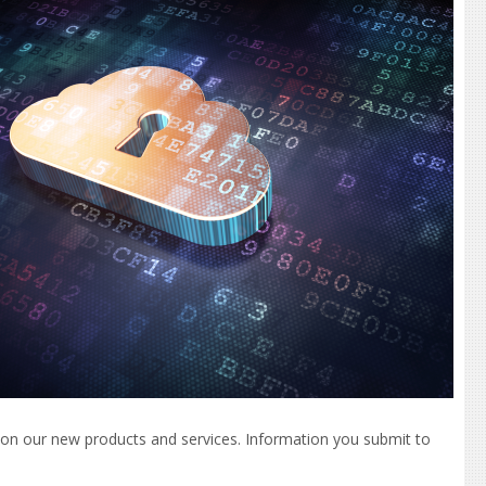
es on our new products and services. Information you submit to