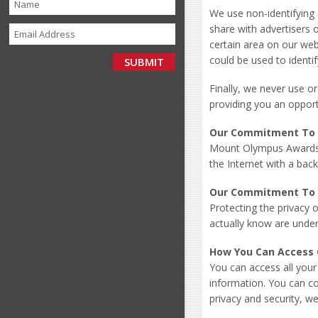
We use non-identifying 
share with advertisers 
certain area on our web
could be used to identif
Finally, we never use o
providing you an opport
Our Commitment To 
Mount Olympus Awards i
the Internet with a back
Our Commitment To C
Protecting the privacy 
actually know are under
How You Can Access 
You can access all your
information. You can cor
privacy and security, we