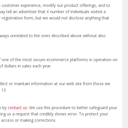
e customer experience, modify our product offerings, and to
 tell an advertiser that X number of individuals visited a
registration form, but we would not disclose anything that
in ways unrelated to the ones described above without also
of one of the most secure ecommerce platforms in operation on
f dollars in sales each year.
ollect or maintain information at our web site from those we
 13.
in by
contact us
. We use this procedure to better safeguard your
ding us a request that credibly shows error. To protect your
ng access or making corrections.