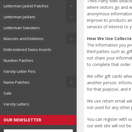
Third-Party Web Beacon
Letterman Jacket Patches
where visitors go and w
anonymous information a
Letterman Jackets
improve its products a
services of interest to 
Letterman Sweaters
How We Use Collecte
Mascots and Emblems
The information you pr
Embroidered Swiss Inserts
third parties such as gi
not share your informat
Number Patches
to complete that order.
Varsity Letter Pins
We offer gift cards whe
Name Patches
another person. Informa
for that purpose, and it
Sale
We use return email ad
Varsity Letters
not used for any other 
You can register with o
OUR NEWSLETTER
our web site will not be