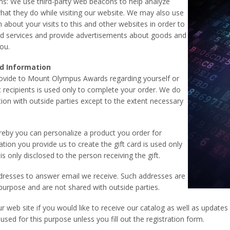
s: We use third-party web beacons to help analyze
hat they do while visiting our website. We may also use
bout your visits to this and other websites in order to
nd services and provide advertisements about goods and
you.
d Information
ovide to Mount Olympus Awards regarding yourself or
ft recipients is used only to complete your order. We do
ion with outside parties except to the extent necessary
reby you can personalize a product you order for
tion you provide us to create the gift card is used only
 is only disclosed to the person receiving the gift.
dresses to answer email we receive. Such addresses are
purpose and are not shared with outside parties.
ur web site if you would like to receive our catalog as well as updat
 used for this purpose unless you fill out the registration form.