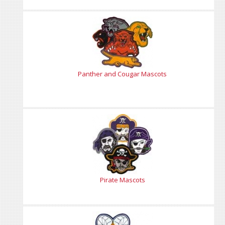
Panther and Cougar Mascots
Pirate Mascots