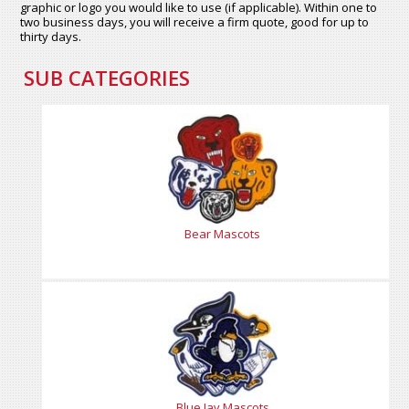
graphic or logo you would like to use (if applicable). Within one to
two business days, you will receive a firm quote, good for up to
thirty days.
SUB CATEGORIES
Bear Mascots
Blue Jay Mascots