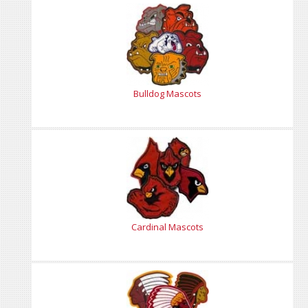
Bulldog Mascots
Cardinal Mascots