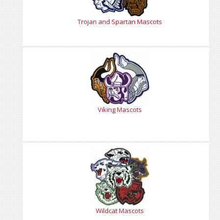
Trojan and Spartan Mascots
Viking Mascots
Wildcat Mascots