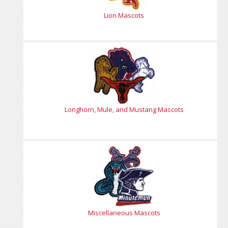
Lion Mascots
Longhorn, Mule, and Mustang Mascots
Miscellaneous Mascots