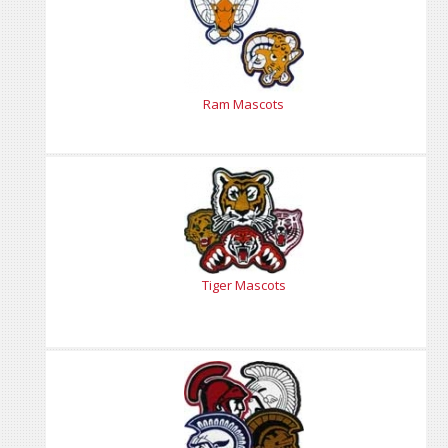
Ram Mascots
Tiger Mascots