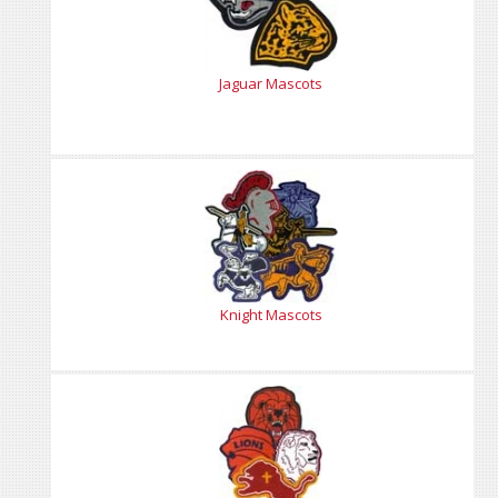
Jaguar Mascots
Knight Mascots