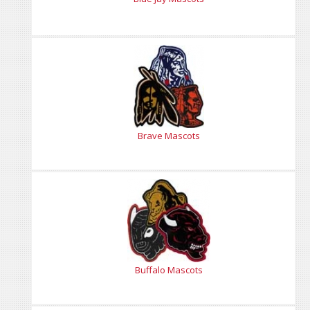
Brave Mascots
Buffalo Mascots