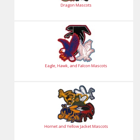
Dragon Mascots
Eagle, Hawk, and Falcon Mascots
Hornet and Yellow Jacket Mascots