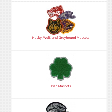
Husky, Wolf, and Greyhound Mascots
Irish Mascots