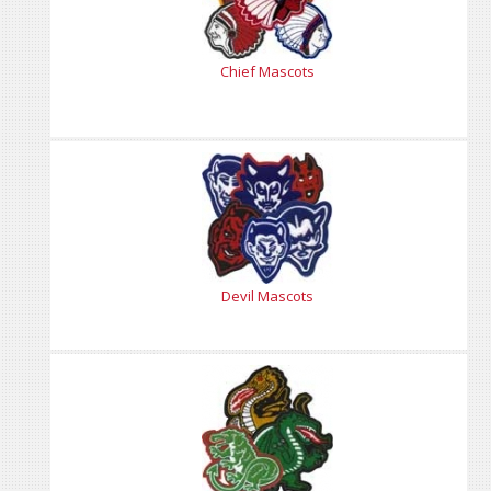
Chief Mascots
Devil Mascots