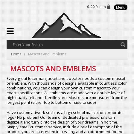
0.00
0 Item
Menu
Home
Mascots and Emblems
MASCOTS AND EMBLEMS
Every great letterman jacket and sweater needs a custom mascot
or emblem. With thousands of designs available in countless color
combinations, you can design your own custom mascot to your
exact specifications. All emblems are made with a double layer of
high quality felt and chenille yarn. Mascots are measured from the
longest point (either top to bottom or side to side).
Have custom artwork such as a high school mascot or corporate
logo? No problem! Our team of dedicated professionals can
digitize it and turn it into the design of your dreams in no time.
Simply email customer service, Include a brief description of the
product you are interested in creating and an attachment for the