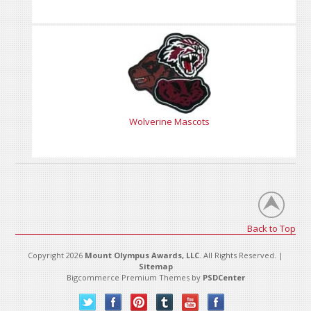
Wolverine Mascots
Back to Top
Copyright 2026
Mount Olympus Awards, LLC
. All Rights Reserved. |
Sitemap
Bigcommerce Premium Themes by
PSDCenter