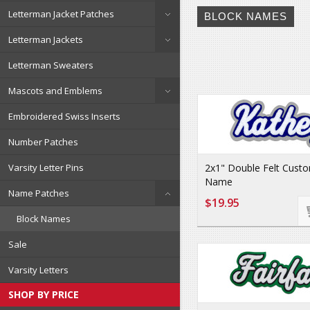
Letterman Jacket Patches
BLOCK NAMES
Letterman Jackets
Letterman Sweaters
Mascots and Emblems
Embroidered Swiss Inserts
Number Patches
2x1" Double Felt Custo
Varsity Letter Pins
Name
Name Patches
$19.95
Block Names
Sale
Varsity Letters
SHOP BY PRICE