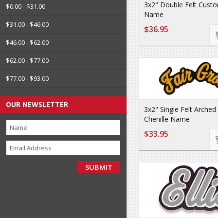
3x2" Double Felt Custo
$0.00 - $31.00
Name
$31.00 - $46.00
$36.95
$46.00 - $62.00
$62.00 - $77.00
$77.00 - $93.00
OUR NEWSLETTER
3x2" Single Felt Arche
Chenille Name
$33.95