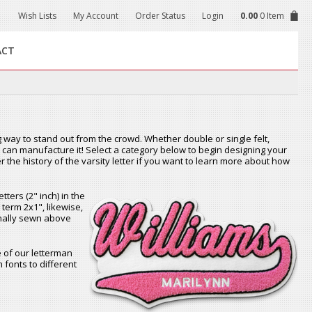
Wish Lists
My Account
Order Status
Login
0.00
0 Item
ACT
 way to stand out from the crowd. Whether double or single felt,
we can manufacture it! Select a category below to begin designing your
r the history of the varsity letter if you want to learn more about how
tters (2" inch) in the
 term 2x1", likewise,
ionally sewn above
of our letterman
 fonts to different