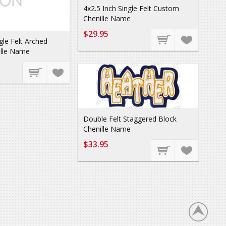
4x2.5 Inch Single Felt Custom
Chenille Name
$29.95
gle Felt Arched
lle Name
Double Felt Staggered Block
Chenille Name
$33.95