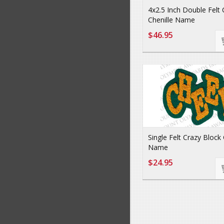
4x2.5 Inch Double Felt
Chenille Name
$46.95
Single Felt Crazy Block 
Name
$24.95