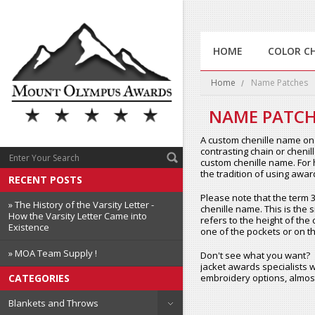
HOME
COLOR C
Home
Name Patches
NAME PATCH
A custom chenille name on 
contrasting chain or chenil
custom chenille name. For h
the tradition of using awa
RECENT POSTS
Please note that the term 3x
» The History of the Varsity Letter -
chenille name. This is the s
How the Varsity Letter Came into
refers to the height of the 
Existence
one of the pockets or on th
» MOA Team Supply !
Don't see what you want?
jacket awards specialists w
embroidery options, almost
CATEGORIES
Blankets and Throws