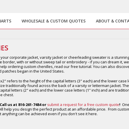
HARTS
WHOLESALE & CUSTOM QUOTES
ABOUT & CONT
ES
your corporate jacket, varsity jacket or cheerleading sweater is a stunning
le border, with or without sweep tail or embroidery - if you can dream it, 
elp ordering custom chenilles, read our free tutorial. You can also discove
rd patches began in the United States.
2" refers to the height of the capital letters (3" each) and the lower case le
ize traditionally found across the back of a varsity or letterman jacket. The
capital letters (2" each) and the lower case letters (1" inch) and are tradit
e chest.
Call us at 816-261-7484 or
submit a request for a free custom quote
!
One 
ill help you design the perfect product at an affordable price. From custom
 anything can be achieved even if you don't see it here.