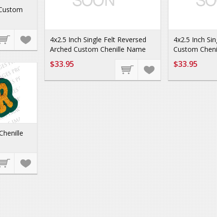
 Custom
4x2.5 Inch Single Felt Reversed
4x2.5 Inch Sin
Arched Custom Chenille Name
Custom Cheni
$33.95
$33.95
Chenille