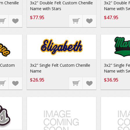
m Chenille
3x2" Double Felt Custom Chenille
3x2" Double F
Name with Stars
Name with Sw
$77.95
$47.95
d Custom
3x2" Single Felt Custom Chenille
3x2" Single F
Name
Name with Sw
$26.95
$36.95