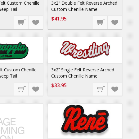
elt Custom Chenille
3x2" Double Felt Reverse Arched
eep Tail
Custom Chenille Name
$41.95
elt Custom Chenille
3x2” Single Felt Reverse Arched
eep Tail
Custom Chenille Name
$33.95