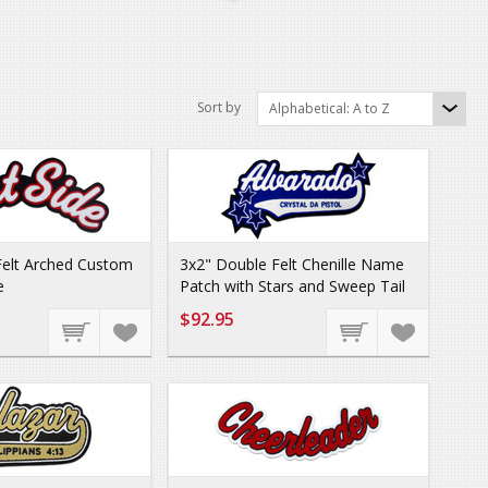
Sort by
Alphabetical: A to Z
Felt Arched Custom
3x2" Double Felt Chenille Name
e
Patch with Stars and Sweep Tail
$92.95