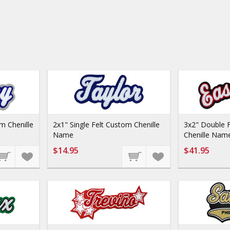
m Chenille
2x1" Single Felt Custom Chenille
3x2" Double 
Name
Chenille Nam
$14.95
$41.95