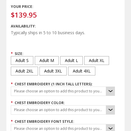
YOUR PRICE:
$139.95
AVAILABILITY:
Typically ships in 5 to 10 business days.
*
SIZE:
Adult S
Adult M
Adult L
Adult XL
Adult 2XL
Adult 3XL
Adult 4XL
*
CHEST EMBROIDERY (1 INCH TALL LETTERS):
Please choose an option to add this product to your cart.
*
CHEST EMBROIDERY COLOR:
Please choose an option to add this product to your cart.
*
CHEST EMBROIDERY FONT STYLE:
Please choose an option to add this product to your cart.