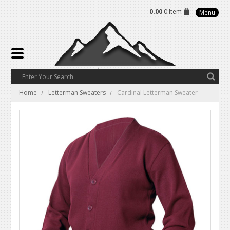
0.00
0 Item
Menu
Home
Letterman Sweaters
Cardinal Letterman Sweater