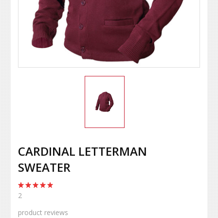
CARDINAL LETTERMAN
SWEATER
2
product reviews