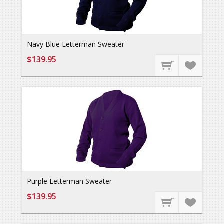
Navy Blue Letterman Sweater
$139.95
Purple Letterman Sweater
$139.95