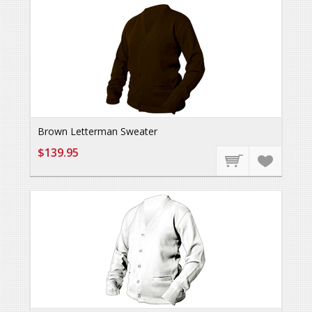
Brown Letterman Sweater
$139.95