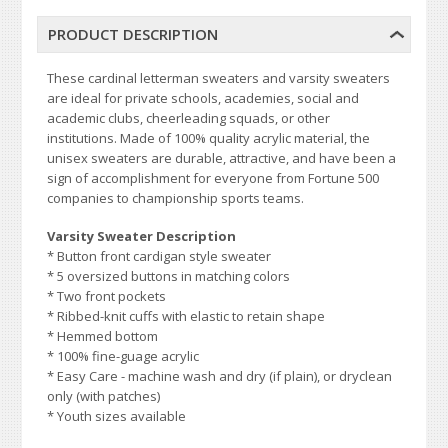
PRODUCT DESCRIPTION
These cardinal letterman sweaters and varsity sweaters
are ideal for private schools, academies, social and
academic clubs, cheerleading squads, or other
institutions. Made of 100% quality acrylic material, the
unisex sweaters are durable, attractive, and have been a
sign of accomplishment for everyone from Fortune 500
companies to championship sports teams.
Varsity Sweater Description
* Button front cardigan style sweater
* 5 oversized buttons in matching colors
* Two front pockets
* Ribbed-knit cuffs with elastic to retain shape
* Hemmed bottom
* 100% fine-guage acrylic
* Easy Care - machine wash and dry (if plain), or dryclean
only (with patches)
* Youth sizes available