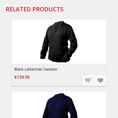
RELATED PRODUCTS
Black Letterman Sweater
$139.95