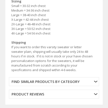
Sizing
Small = 30-32 inch chest
Medium = 34-36 inch chest
Large = 38-40 inch chest
X-Large = 42-44 inch chest
2X-Large = 46-48 inch chest
3X-Large = 50-52 inch chest
4X-Large = 54-56 inch chest
Shipping
If you want to order this varsity sweater or letter
sweater plain, shipping will usually take only 24 to 48
hours if in stock. If it is not in stock or your have chosen
personalization options for the sweaters, it will be
manufactured from scratch according to your
specifications and shipped within 4-6 weeks.
FIND SIMILAR PRODUCTS BY CATEGORY
PRODUCT REVIEWS