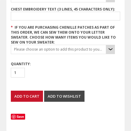
CHEST EMBROIDERY TEXT (3 LINES, 45 CHARACTERS ONLY):
*
IF YOU ARE PURCHASING CHENILLE PATCHES AS PART OF
THIS ORDER, WE CAN SEW THEM ONTO YOUR LETTER
SWEATER. CHOOSE HOW MANY ITEMS YOU WOULD LIKE TO
SEW ON YOUR SWEATER:
Please choose an option to add this product to your cart.
QUANTITY:
Save