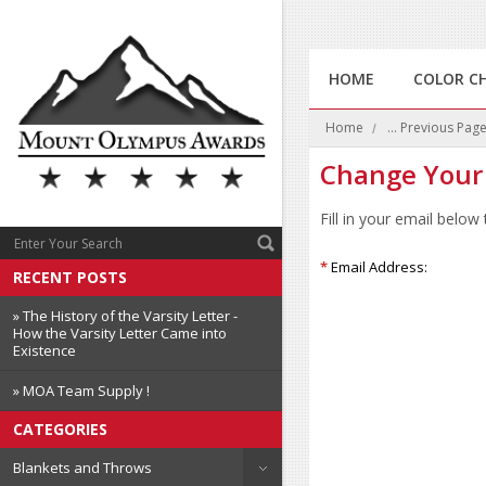
HOME
COLOR C
Home
... Previous Pag
Change Your
Fill in your email below
*
Email Address:
RECENT POSTS
» The History of the Varsity Letter -
How the Varsity Letter Came into
Existence
» MOA Team Supply !
CATEGORIES
Blankets and Throws