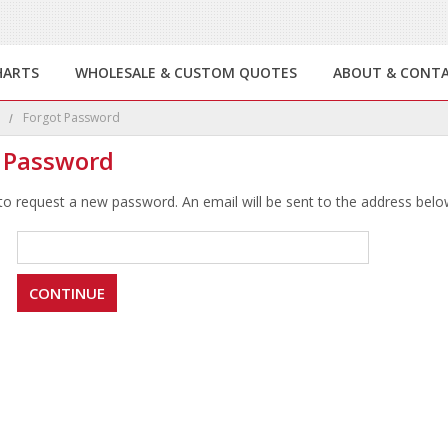
HARTS
WHOLESALE & CUSTOM QUOTES
ABOUT & CONT
e
Forgot Password
 Password
 to request a new password. An email will be sent to the address below