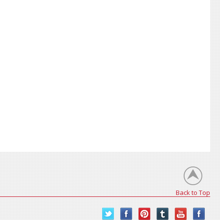
Back to Top