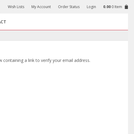
Wish Lists
My Account
Order Status
Login
0.00
0 Item
ACT
 containing a link to verify your email address.