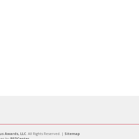
s Awards, LLC
. All Rights Reserved. |
Sitemap
es by
PSDCenter