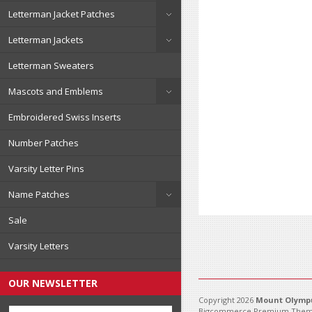
Letterman Jacket Patches
Letterman Jackets
Letterman Sweaters
Mascots and Emblems
Embroidered Swiss Inserts
Number Patches
Varsity Letter Pins
Name Patches
Sale
Varsity Letters
OUR NEWSLETTER
Copyright 2026
Mount Olympu
Bigcommerce Premium Them