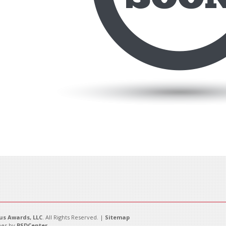
s Awards, LLC
. All Rights Reserved. |
Sitemap
es by
PSDCenter