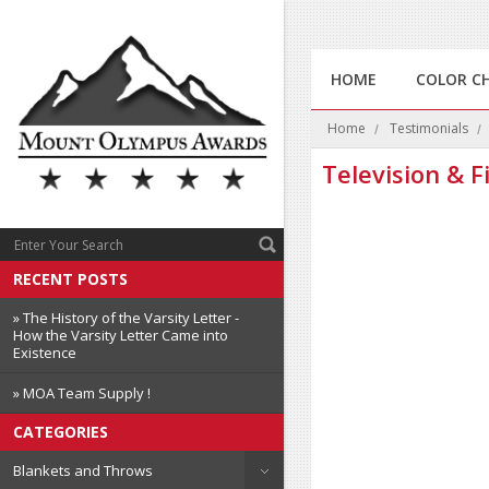
HOME
COLOR C
Home
Testimonials
Television & F
RECENT POSTS
» The History of the Varsity Letter -
How the Varsity Letter Came into
Existence
» MOA Team Supply !
CATEGORIES
Blankets and Throws