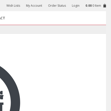
Wish Lists
My Account
Order Status
Login
0.00
0 Item
ACT