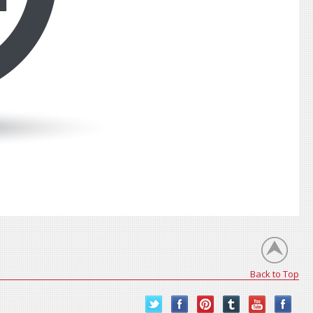
Back to Top