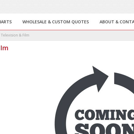
HARTS
WHOLESALE & CUSTOM QUOTES
ABOUT & CONT
Television & Film
ilm