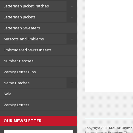
Letterman Jacket Patches
Letterman Jackets
Letterman Sweaters
Mascots and Emblems
Embroidered Swiss Inserts
Number Patches
Varsity Letter Pins
Name Patches
Sale
Varsity Letters
OUR NEWSLETTER
Copyright 2026
Mount Olympu
Bigcommerce Premium Them