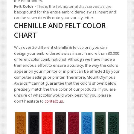
the embroidery.
Felt Color
-
This is the felt material that serves as the
background for the entire embroidered swiss insert and
can be sewn directly onto your varsity letter.
CHENILLE AND FELT COLOR
CHART
With over 20 different chenille & felt colors, you can
design your embroidered swiss insert in more than 80,000
different color combinations!
A
lthough we have made a
tremendous effort to ensure accuracy, the way the colors
appear on your monitor or in print can be affected by your
computer settings or printer. Therefore, Mount Olympus
Awards
™
cannot guarantee that the colors shown below
precisely match the true color of our products. If you are
unsure of what color would work best for you, please
don't hesitate to
contact us
.