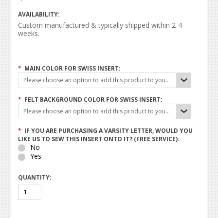
AVAILABILITY:
Custom manufactured & typically shipped within 2-4
weeks.
*
MAIN COLOR FOR SWISS INSERT:
Please choose an option to add this product to your cart.
*
FELT BACKGROUND COLOR FOR SWISS INSERT:
Please choose an option to add this product to your cart.
*
IF YOU ARE PURCHASING A VARSITY LETTER, WOULD YOU
LIKE US TO SEW THIS INSERT ONTO IT? (FREE SERVICE):
No
Yes
QUANTITY: