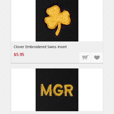
Clover Embroidered Swiss Insert
$5.95