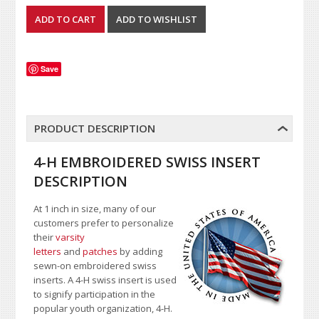
Save
PRODUCT DESCRIPTION
4-H EMBROIDERED SWISS INSERT
DESCRIPTION
At 1 inch in size, many of our
customers prefer to personalize
their
varsity
letters
and
patches
by adding
sewn-on embroidered swiss
inserts. A 4-H swiss insert is used
to signify participation in the
popular youth organization, 4-H.