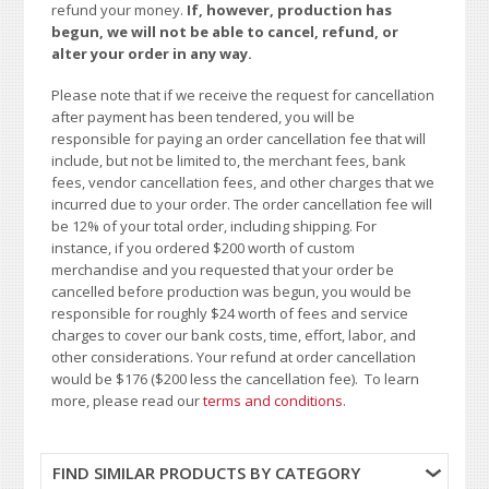
refund your money.
If, however, production has
begun, we will not be able to cancel, refund, or
alter your order in any way.
Please note that if we receive the request for cancellation
after payment has been tendered, you will be
responsible for paying an order cancellation fee that will
include, but not be limited to, the merchant fees, bank
fees, vendor cancellation fees, and other charges that we
incurred due to your order. The order cancellation fee will
be 12% of your total order, including shipping. For
instance, if you ordered $200 worth of custom
merchandise and you requested that your order be
cancelled before production was begun, you would be
responsible for roughly $24 worth of fees and service
charges to cover our bank costs, time, effort, labor, and
other considerations. Your refund at order cancellation
would be $176 ($200 less the cancellation fee). To learn
more, please read our
terms and conditions
.
FIND SIMILAR PRODUCTS BY CATEGORY