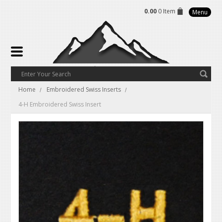
0.00
0 Item
Menu
Home
Embroidered Swiss Inserts
4-H Embroidered Swiss Insert