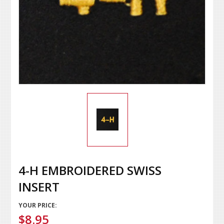
4-H EMBROIDERED SWISS
INSERT
YOUR PRICE:
$8.95