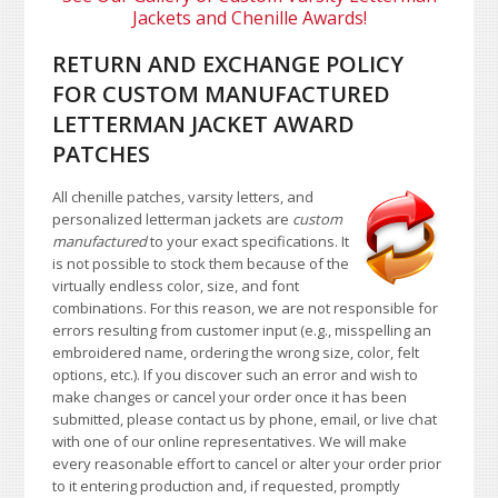
Jackets and Chenille Awards!
RETURN AND EXCHANGE POLICY
FOR CUSTOM MANUFACTURED
LETTERMAN JACKET AWARD
PATCHES
All chenille patches, varsity letters, and
personalized letterman jackets are
custom
manufactured
to your exact specifications. It
is not possible to stock them because of the
virtually endless color, size, and font
combinations. For this reason, we are not responsible for
errors resulting from customer input (e.g., misspelling an
embroidered name, ordering the wrong size, color, felt
options, etc.). If you discover such an error and wish to
make changes or cancel your order once it has been
submitted, please contact us by phone, email, or live chat
with one of our online representatives. We will make
every reasonable effort to cancel or alter your order prior
to it entering production and, if requested, promptly