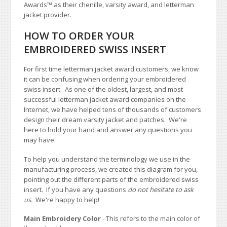
Awards
™
as their chenille, varsity award, and letterman
jacket provider.
HOW TO ORDER YOUR
EMBROIDERED SWISS INSERT
For first time letterman jacket award customers, we know
it can be confusing when ordering your embroidered
swiss insert. As one of the oldest, largest, and most
successful letterman jacket award companies on the
Internet, we have helped tens of thousands of customers
design their dream varsity jacket and patches. We're
here to hold your hand and answer any questions you
may have.
To help you understand the terminology we use in the
manufacturing process, we created this diagram for you,
pointing out the different parts of the embroidered swiss
insert. If you have any questions
do not hesitate to ask
us.
We're happy to help!
Main Embroidery Color
- This refers to the main color of