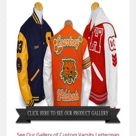
See Our Gallery of Custom Varsity Letterman