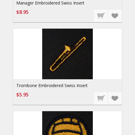
Manager Embroidered Swiss Insert
$8.95
Trombone Embroidered Swiss Insert
$5.95