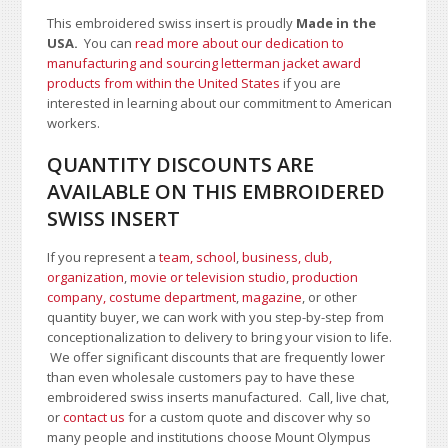
This embroidered swiss insert is proudly
Made in the
USA.
You can
read more about our dedication to
manufacturing and sourcing letterman jacket award
products from within the United States
if you are
interested in learning about our commitment to American
workers.
QUANTITY DISCOUNTS ARE
AVAILABLE ON THIS EMBROIDERED
SWISS INSERT
If you represent a
team, school
,
business, club,
organization
,
movie or television studio
,
production
company, costume department
,
magazine
, or other
quantity buyer, we can work with you step-by-step from
conceptionalization to delivery to bring your vision to life.
We offer significant discounts that are frequently lower
than even wholesale customers pay to have these
embroidered swiss inserts manufactured. Call, live chat,
or
contact us
for a custom quote and discover why so
many people and institutions choose Mount Olympus