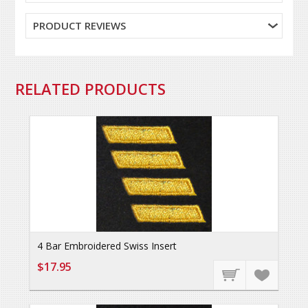
PRODUCT REVIEWS
RELATED PRODUCTS
4 Bar Embroidered Swiss Insert
$17.95