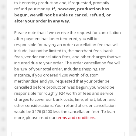
to it entering production and, if requested, promptly
refund your money.
If, however, production has
begun, we will not be able to cancel, refund, or
alter your order in any way.
Please note that if we receive the request for cancellation
after payment has been tendered, you will be
responsible for paying an order cancellation fee that will
include, but not be limited to, the merchant fees, bank
fees, vendor cancellation fees, and other charges that we
incurred due to your order. The order cancellation fee will
be 12% of your total order, including shipping. For
instance, if you ordered $200 worth of custom
merchandise and you requested that your order be
cancelled before production was begun, you would be
responsible for roughly $24 worth of fees and service
charges to cover our bank costs, time, effort, labor, and
other considerations. Your refund at order cancellation
would be $176 ($200 less the cancellation fee). To learn
more, please read our
terms and conditions
.