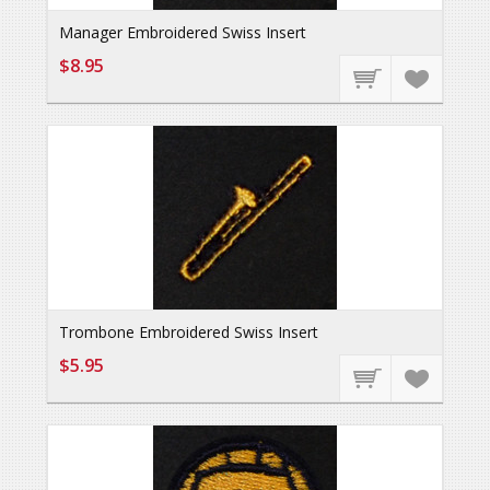
Manager Embroidered Swiss Insert
$8.95
Trombone Embroidered Swiss Insert
$5.95