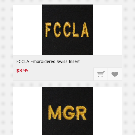
FCCLA Embroidered Swiss Insert
$8.95