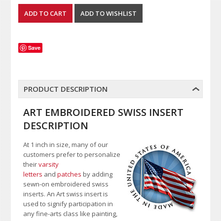
Save
PRODUCT DESCRIPTION
ART EMBROIDERED SWISS INSERT
DESCRIPTION
At 1 inch in size, many of our
customers prefer to personalize
their
varsity
letters
and
patches
by adding
sewn-on embroidered swiss
inserts. An Art swiss insert is
used to signify participation in
any fine-arts class like painting,