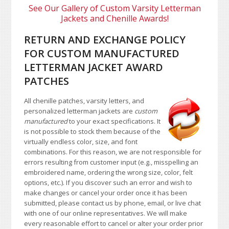
See Our Gallery of Custom Varsity Letterman
Jackets and Chenille Awards!
RETURN AND EXCHANGE POLICY
FOR CUSTOM MANUFACTURED
LETTERMAN JACKET AWARD
PATCHES
All chenille patches, varsity letters, and
personalized letterman jackets are
custom
manufactured
to your exact specifications. It
is not possible to stock them because of the
virtually endless color, size, and font
combinations. For this reason, we are not responsible for
errors resulting from customer input (e.g., misspelling an
embroidered name, ordering the wrong size, color, felt
options, etc.). If you discover such an error and wish to
make changes or cancel your order once it has been
submitted, please contact us by phone, email, or live chat
with one of our online representatives. We will make
every reasonable effort to cancel or alter your order prior