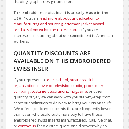
drawing, graphic design, and more.
This embroidered swiss insert is proudly
Made in the
USA.
You can
read more about our dedication to
manufacturing and sourcing letterman jacket award
products from within the United States
if you are
interested in learning about our commitment to American
workers.
QUANTITY DISCOUNTS ARE
AVAILABLE ON THIS EMBROIDERED
SWISS INSERT
If you represent a
team, school
,
business, club,
organization
,
movie or television studio
,
production
company, costume department
,
magazine
, or other
quantity buyer, we can work with you step-by-step from
conceptionalization to delivery to bring your vision to life.
We offer significant discounts that are frequently lower
than even wholesale customers pay to have these
embroidered swiss inserts manufactured. Call, live chat,
or
contact us
for a custom quote and discover why so