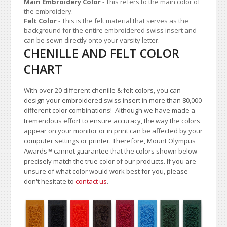
Main Embroidery Color
- This refers to the main color of
the embroidery.
Felt Color
- This is the felt material that serves as the
background for the entire embroidered swiss insert and
can be sewn directly onto your varsity letter.
CHENILLE AND FELT COLOR
CHART
With over 20 different chenille & felt colors, you can
design your embroidered swiss insert in more than 80,000
different color combinations!
A
lthough we have made a
tremendous effort to ensure accuracy, the way the colors
appear on your monitor or in print can be affected by your
computer settings or printer. Therefore, Mount Olympus
Awards
™
cannot guarantee that the colors shown below
precisely match the true color of our products. If you are
unsure of what color would work best for you, please
don't hesitate to
contact us
.