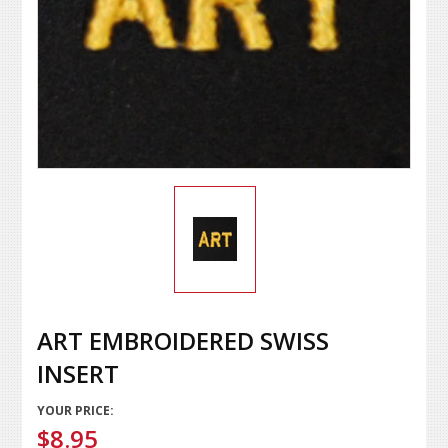
ART EMBROIDERED SWISS
INSERT
YOUR PRICE:
$8.95