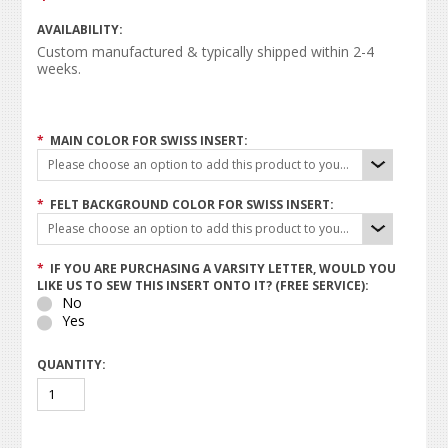
AVAILABILITY:
Custom manufactured & typically shipped within 2-4
weeks.
*
MAIN COLOR FOR SWISS INSERT:
Please choose an option to add this product to your cart.
*
FELT BACKGROUND COLOR FOR SWISS INSERT:
Please choose an option to add this product to your cart.
*
IF YOU ARE PURCHASING A VARSITY LETTER, WOULD YOU
LIKE US TO SEW THIS INSERT ONTO IT? (FREE SERVICE):
No
Yes
QUANTITY: