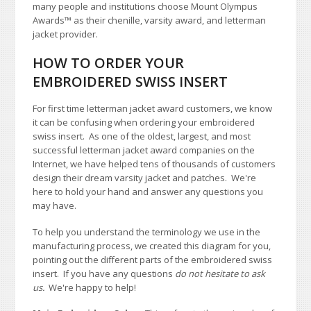
many people and institutions choose Mount Olympus
Awards
™
as their chenille, varsity award, and letterman
jacket provider.
HOW TO ORDER YOUR
EMBROIDERED SWISS INSERT
For first time letterman jacket award customers, we know
it can be confusing when ordering your embroidered
swiss insert. As one of the oldest, largest, and most
successful letterman jacket award companies on the
Internet, we have helped tens of thousands of customers
design their dream varsity jacket and patches. We're
here to hold your hand and answer any questions you
may have.
To help you understand the terminology we use in the
manufacturing process, we created this diagram for you,
pointing out the different parts of the embroidered swiss
insert. If you have any questions
do not hesitate to ask
us.
We're happy to help!