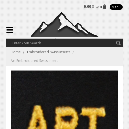
0.00
0 Item
Menu
Home
Embroidered Swiss Inserts
Art Embroidered Swiss Insert