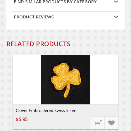
FIND SIMILAR PRODUCTS BY CATEGORY
PRODUCT REVIEWS
RELATED PRODUCTS
Clover Embroidered Swiss Insert
$5.95